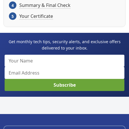
Summary & Final Check
Your Certificate
Get monthly tech tips, security alerts, and exclusive offers
delivered to your inbox.
Subscribe