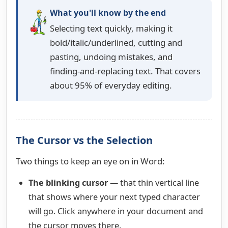
What you'll know by the end
Selecting text quickly, making it
bold/italic/underlined, cutting and
pasting, undoing mistakes, and
finding-and-replacing text. That covers
about 95% of everyday editing.
The Cursor vs the Selection
Two things to keep an eye on in Word:
The blinking cursor
— that thin vertical line
that shows where your next typed character
will go. Click anywhere in your document and
the cursor moves there.