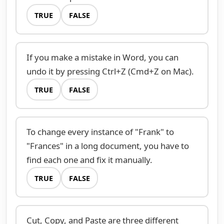
TRUE
FALSE
If you make a mistake in Word, you can
undo it by pressing Ctrl+Z (Cmd+Z on Mac).
TRUE
FALSE
To change every instance of "Frank" to
"Frances" in a long document, you have to
find each one and fix it manually.
TRUE
FALSE
Cut, Copy, and Paste are three different