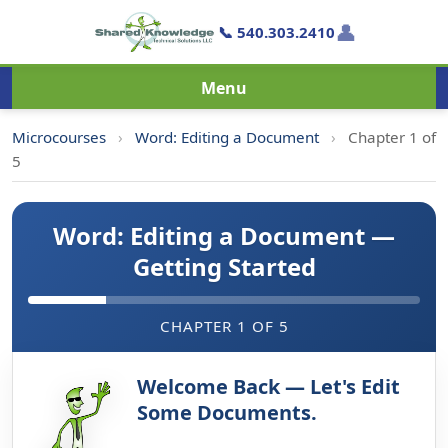
👤
📞 540.303.2410
Menu
Microcourses
›
Word: Editing a Document
›
Chapter 1 of
5
Word: Editing a Document —
Getting Started
CHAPTER 1 OF 5
Welcome Back — Let's Edit
Some Documents.