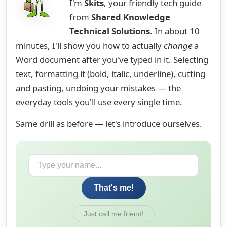
I'm
Skits
, your friendly tech guide
from
Shared Knowledge
Technical Solutions
. In about 10
minutes, I'll show you how to actually
change
a
Word document after you've typed in it. Selecting
text, formatting it (bold, italic, underline), cutting
and pasting, undoing your mistakes — the
everyday tools you'll use every single time.
Same drill as before — let's introduce ourselves.
That's me!
Just call me friend!