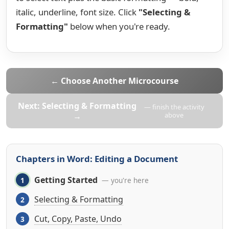
italic, underline, font size. Click
"Selecting &
Formatting"
below when you're ready.
← Choose Another Microcourse
Next: Selecting & Formatting
— finish the activity
→
above
Chapters in Word: Editing a Document
Getting Started
— you're here
Selecting & Formatting
Cut, Copy, Paste, Undo