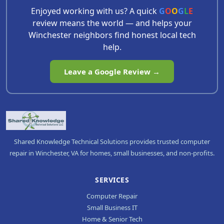
Enjoyed working with us? A quick
G
O
O
G
L
E
review means the world — and helps your
Winchester neighbors find honest local tech
help.
Leave a Google Review →
Shared Knowledge Technical Solutions provides trusted computer
repair in Winchester, VA for homes, small businesses, and non-profits.
SERVICES
Computer Repair
Small Business IT
Home & Senior Tech