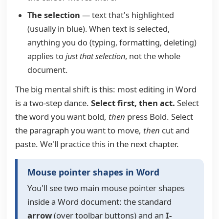
The selection
— text that's highlighted
(usually in blue). When text is selected,
anything you do (typing, formatting, deleting)
applies to
just that selection
, not the whole
document.
The big mental shift is this: most editing in Word
is a two-step dance.
Select first, then act.
Select
the word you want bold,
then
press Bold. Select
the paragraph you want to move,
then
cut and
paste. We'll practice this in the next chapter.
Mouse pointer shapes in Word
You'll see two main mouse pointer shapes
inside a Word document: the standard
arrow
(over toolbar buttons) and an
I-