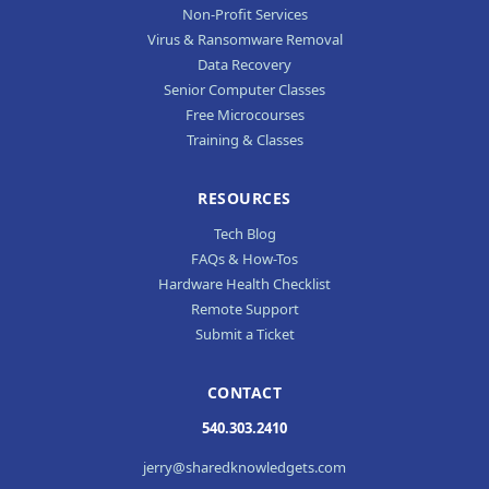
Non-Profit Services
Virus & Ransomware Removal
Data Recovery
Senior Computer Classes
Free Microcourses
Training & Classes
RESOURCES
Tech Blog
FAQs & How-Tos
Hardware Health Checklist
Remote Support
Submit a Ticket
CONTACT
540.303.2410
jerry@sharedknowledgets.com