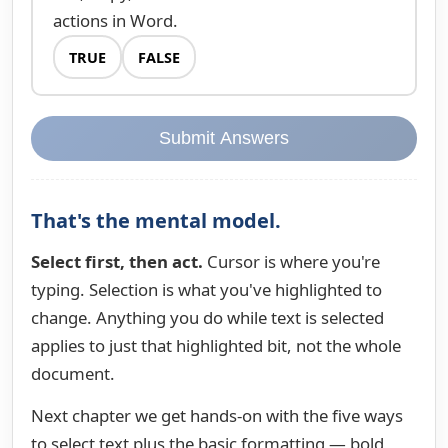
actions in Word.
TRUE
FALSE
Submit Answers
That's the mental model.
Select first, then act.
Cursor is where you're
typing. Selection is what you've highlighted to
change. Anything you do while text is selected
applies to just that highlighted bit, not the whole
document.
Next chapter we get hands-on with the five ways
to select text plus the basic formatting — bold,