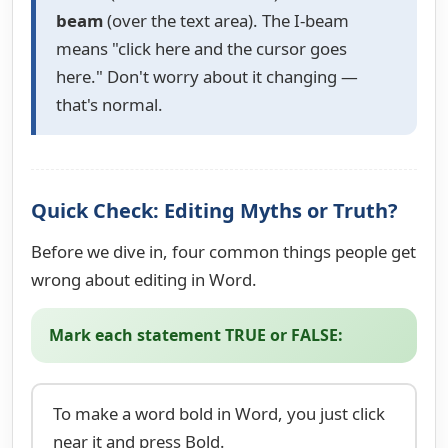
beam
(over the text area). The I-beam
means "click here and the cursor goes
here." Don't worry about it changing —
that's normal.
Quick Check: Editing Myths or Truth?
Before we dive in, four common things people get
wrong about editing in Word.
Mark each statement TRUE or FALSE:
To make a word bold in Word, you just click
near it and press Bold.