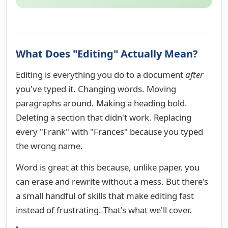
What Does "Editing" Actually Mean?
Editing is everything you do to a document
after
you've typed it. Changing words. Moving
paragraphs around. Making a heading bold.
Deleting a section that didn't work. Replacing
every "Frank" with "Frances" because you typed
the wrong name.
Word is great at this because, unlike paper, you
can erase and rewrite without a mess. But there's
a small handful of skills that make editing fast
instead of frustrating. That's what we'll cover.