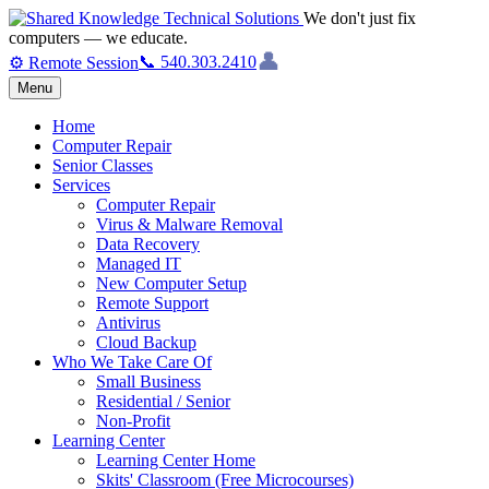
We don't just fix
computers — we educate.
👤
📞 540.303.2410
⚙ Remote Session
Menu
Home
Computer Repair
Senior Classes
Services
Computer Repair
Virus & Malware Removal
Data Recovery
Managed IT
New Computer Setup
Remote Support
Antivirus
Cloud Backup
Who We Take Care Of
Small Business
Residential / Senior
Non-Profit
Learning Center
Learning Center Home
Skits' Classroom (Free Microcourses)