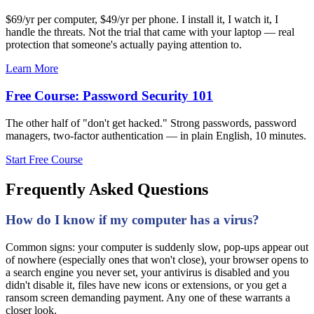
$69/yr per computer, $49/yr per phone. I install it, I watch it, I
handle the threats. Not the trial that came with your laptop — real
protection that someone's actually paying attention to.
Learn More
Free Course: Password Security 101
The other half of "don't get hacked." Strong passwords, password
managers, two-factor authentication — in plain English, 10 minutes.
Start Free Course
Frequently Asked Questions
How do I know if my computer has a virus?
Common signs: your computer is suddenly slow, pop-ups appear out
of nowhere (especially ones that won't close), your browser opens to
a search engine you never set, your antivirus is disabled and you
didn't disable it, files have new icons or extensions, or you get a
ransom screen demanding payment. Any one of these warrants a
closer look.