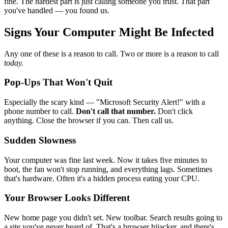
fine. The hardest part is just calling someone you trust. That part
you've handled — you found us.
Signs Your Computer Might Be Infected
Any one of these is a reason to call. Two or more is a reason to call
today.
Pop-Ups That Won't Quit
Especially the scary kind — "Microsoft Security Alert!" with a
phone number to call.
Don't call that number.
Don't click
anything. Close the browser if you can. Then call us.
Sudden Slowness
Your computer was fine last week. Now it takes five minutes to
boot, the fan won't stop running, and everything lags. Sometimes
that's hardware. Often it's a hidden process eating your CPU.
Your Browser Looks Different
New home page you didn't set. New toolbar. Search results going to
a site you've never heard of. That's a browser hijacker, and there's