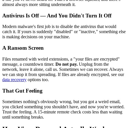
almost always more sitting underneath it.
Antivirus Is Off — And You Didn't Turn It Off
Modern malware's first job is to disable the antivirus that would
catch it. If yours is suddenly "disabled" or "inactive," something else
is making decisions on your machine.
A Ransom Screen
Files renamed with weird extensions, a "your files are encrypted"
message, a countdown timer.
Do not pay.
Unplug from the
network, leave it alone, call us. Sometimes we can recover. Always
we can stop it from spreading. If files are already encrypted, see our
data recovery
options too.
That Gut Feeling
Sometimes nothing's obviously wrong, but you got a weird email,
you clicked something you shouldn't have, and now you're worried.
Trust the feeling. A 15-minute remote check costs less than waiting
until something breaks.