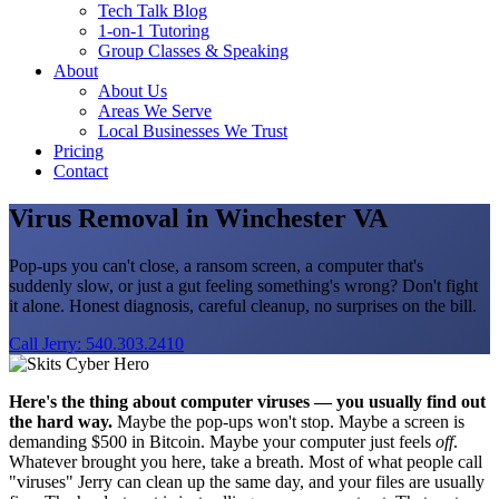
Tech Talk Blog
1-on-1 Tutoring
Group Classes & Speaking
About
About Us
Areas We Serve
Local Businesses We Trust
Pricing
Contact
Virus Removal in Winchester VA
Pop-ups you can't close, a ransom screen, a computer that's
suddenly slow, or just a gut feeling something's wrong? Don't fight
it alone. Honest diagnosis, careful cleanup, no surprises on the bill.
Call Jerry: 540.303.2410
Here's the thing about computer viruses — you usually find out
the hard way.
Maybe the pop-ups won't stop. Maybe a screen is
demanding $500 in Bitcoin. Maybe your computer just feels
off
.
Whatever brought you here, take a breath. Most of what people call
"viruses" Jerry can clean up the same day, and your files are usually