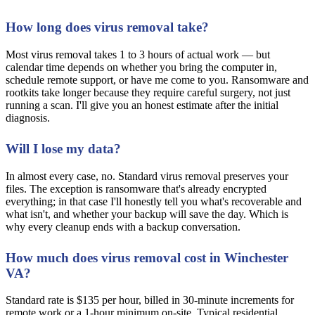
How long does virus removal take?
Most virus removal takes 1 to 3 hours of actual work — but
calendar time depends on whether you bring the computer in,
schedule remote support, or have me come to you. Ransomware and
rootkits take longer because they require careful surgery, not just
running a scan. I'll give you an honest estimate after the initial
diagnosis.
Will I lose my data?
In almost every case, no. Standard virus removal preserves your
files. The exception is ransomware that's already encrypted
everything; in that case I'll honestly tell you what's recoverable and
what isn't, and whether your backup will save the day. Which is
why every cleanup ends with a backup conversation.
How much does virus removal cost in Winchester
VA?
Standard rate is $135 per hour, billed in 30-minute increments for
remote work or a 1-hour minimum on-site. Typical residential