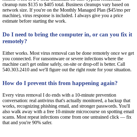
cleanup runs $135 to $405 total. Business cleanups vary based on
network size. If you're on the Monthly Managed Plan ($45/mo per
machine), virus response is included. I always give you a price
estimate before starting the work.
Do I need to bring the computer in, or can you fix it
remotely?
Either works. Most virus removal can be done remotely once we get
you connected. For ransomware or severe infections where the
machine can't get online safely, on-site or drop-off is better. Call
540.303.2410 and we'll figure out the right route for your situation.
How do I prevent this from happening again?
Every virus removal I do ends with a 10-minute prevention
conversation: real antivirus that's actually monitored, a backup that
works, recognizing phishing email, and stronger passwords. You'll
also walk away with a free 10-minute microcourse on spotting email
scams. Most repeat infections come from one untrained click — fix
that and you're 90% safer.
Computer Acting Up? Don't Wait It Out.