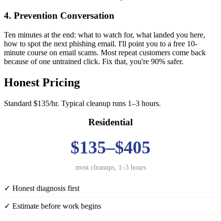
4. Prevention Conversation
Ten minutes at the end: what to watch for, what landed you here,
how to spot the next phishing email. I'll point you to a free 10-
minute course on email scams. Most repeat customers come back
because of one untrained click. Fix that, you're 90% safer.
Honest Pricing
Standard $135/hr. Typical cleanup runs 1–3 hours.
Residential
$135–$405
most cleanups, 1–3 hours
✓ Honest diagnosis first
✓ Estimate before work begins