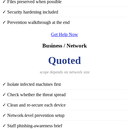
✓ Files preserved when possible
✓ Security hardening included
✓ Prevention walkthrough at the end
Get Help Now
Business / Network
Quoted
scope depends on network size
✓ Isolate infected machines first
✓ Check whether the threat spread
✓ Clean and re-secure each device
✓ Network-level prevention setup
✓ Staff phishing-awareness brief