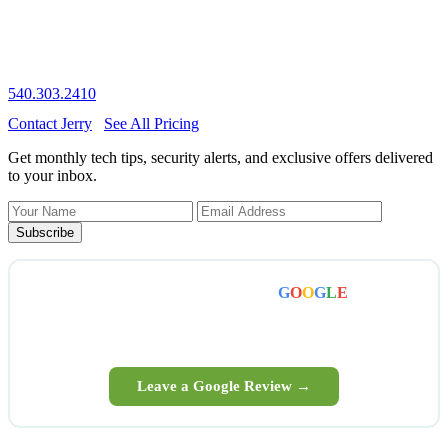
The longer a virus sits, the more it does. Most cleanups are same-
day. Call now — honest diagnosis, fair price, no scare tactics.
540.303.2410
Contact Jerry
See All Pricing
Get monthly tech tips, security alerts, and exclusive offers delivered
to your inbox.
Subscribe
Enjoyed working with us? A quick
G
O
O
G
L
E
review
means the world — and helps your Winchester neighbors
find honest local tech help.
Leave a Google Review →