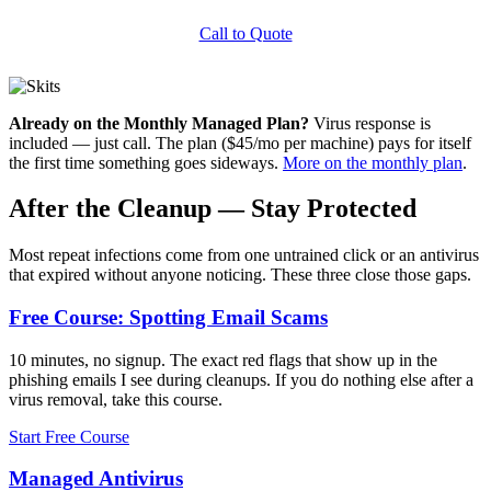
Call to Quote
Already on the Monthly Managed Plan?
Virus response is
included — just call. The plan ($45/mo per machine) pays for itself
the first time something goes sideways.
More on the monthly plan
.
After the Cleanup — Stay Protected
Most repeat infections come from one untrained click or an antivirus
that expired without anyone noticing. These three close those gaps.
Free Course: Spotting Email Scams
10 minutes, no signup. The exact red flags that show up in the
phishing emails I see during cleanups. If you do nothing else after a
virus removal, take this course.
Start Free Course
Managed Antivirus