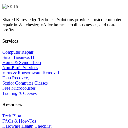
Shared Knowledge Technical Solutions provides trusted computer
repair in Winchester, VA for homes, small businesses, and non-
profits.
Services
Computer Repair
Small Business IT
Home & Senior Tech
Non-Profit Services
Virus & Ransomware Removal
Data Recovery
Senior Computer Classes
Free Microcourses
Training & Classes
Resources
Tech Blog
FAQs & How-Tos
Hardware Health Checklist