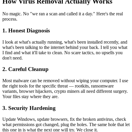
How Virus Removal Actually Works
No magic. No "we ran a scan and called it a day." Here's the real
process.
1. Honest Diagnosis
I look at what's actually running, what's been installed recently, and
what's been talking to the internet behind your back. I tell you what
I find and what it'll take to clean. No scare tactics, no upsells you
don't need.
2. Careful Cleanup
Most malware can be removed without wiping your computer. I use
the right tools for the specific threat — rootkits, ransomware
variants, browser hijackers, crypto miners all need different surgery.
Your files stay where they are.
3. Security Hardening
Update Windows, update browsers, fix the broken antivirus, check
what permissions got changed, plug the holes. The same hole that let
this one in is what the next one will try. We close it.