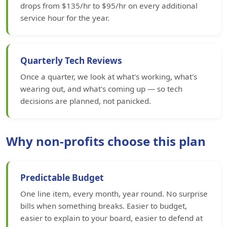
drops from $135/hr to $95/hr on every additional
service hour for the year.
Quarterly Tech Reviews
Once a quarter, we look at what's working, what's
wearing out, and what's coming up — so tech
decisions are planned, not panicked.
Why non-profits choose this plan
Predictable Budget
One line item, every month, year round. No surprise
bills when something breaks. Easier to budget,
easier to explain to your board, easier to defend at