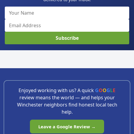
Subscribe
Enjoyed working with us? A quick
G
O
O
G
L
E
review means the world — and helps your
Winchester neighbors find honest local tech
help.
Leave a Google Review →