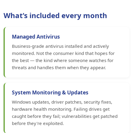
What's included every month
Managed Antivirus
Business-grade antivirus installed and actively
monitored. Not the consumer kind that hopes for
the best — the kind where someone watches for
threats and handles them when they appear.
System Monitoring & Updates
Windows updates, driver patches, security fixes,
hardware health monitoring. Failing drives get
caught before they fail; vulnerabilities get patched
before they're exploited.