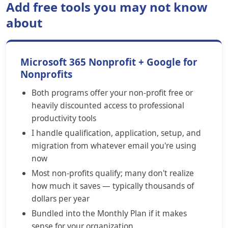
Add free tools you may not know
about
Microsoft 365 Nonprofit + Google for
Nonprofits
Both programs offer your non-profit free or
heavily discounted access to professional
productivity tools
I handle qualification, application, setup, and
migration from whatever email you're using
now
Most non-profits qualify; many don't realize
how much it saves — typically thousands of
dollars per year
Bundled into the Monthly Plan if it makes
sense for your organization