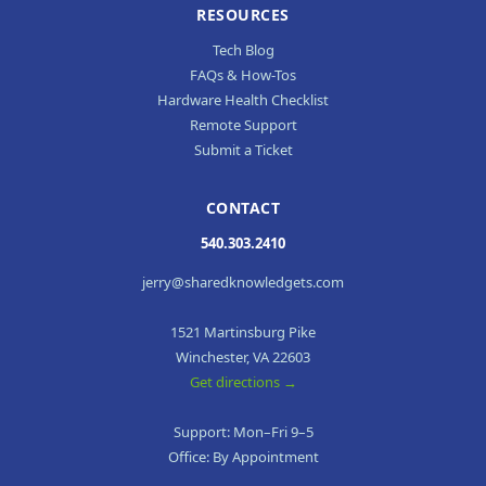
RESOURCES
Tech Blog
FAQs & How-Tos
Hardware Health Checklist
Remote Support
Submit a Ticket
CONTACT
540.303.2410
jerry@sharedknowledgets.com
1521 Martinsburg Pike
Winchester, VA 22603
Get directions →
Support: Mon–Fri 9–5
Office: By Appointment