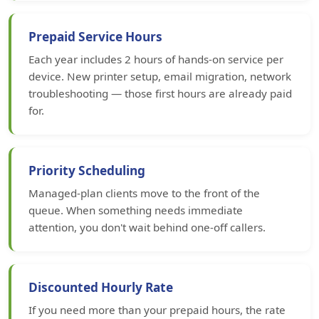
Prepaid Service Hours
Each year includes 2 hours of hands-on service per
device. New printer setup, email migration, network
troubleshooting — those first hours are already paid
for.
Priority Scheduling
Managed-plan clients move to the front of the
queue. When something needs immediate
attention, you don't wait behind one-off callers.
Discounted Hourly Rate
If you need more than your prepaid hours, the rate