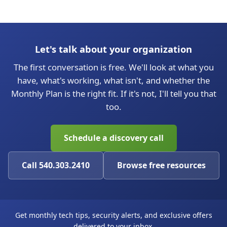
Let's talk about your organization
The first conversation is free. We'll look at what you
have, what's working, what isn't, and whether the
Monthly Plan is the right fit. If it's not, I'll tell you that
too.
Schedule a discovery call
Call 540.303.2410
Browse free resources
Get monthly tech tips, security alerts, and exclusive offers
delivered to your inbox.