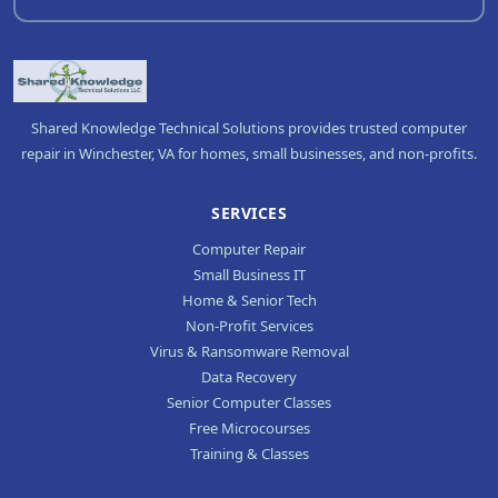
Shared Knowledge Technical Solutions provides trusted computer
repair in Winchester, VA for homes, small businesses, and non-profits.
SERVICES
Computer Repair
Small Business IT
Home & Senior Tech
Non-Profit Services
Virus & Ransomware Removal
Data Recovery
Senior Computer Classes
Free Microcourses
Training & Classes