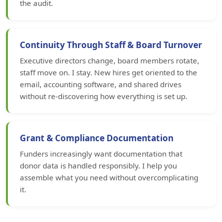
the audit.
Continuity Through Staff & Board Turnover
Executive directors change, board members rotate,
staff move on. I stay. New hires get oriented to the
email, accounting software, and shared drives
without re-discovering how everything is set up.
Grant & Compliance Documentation
Funders increasingly want documentation that
donor data is handled responsibly. I help you
assemble what you need without overcomplicating
it.