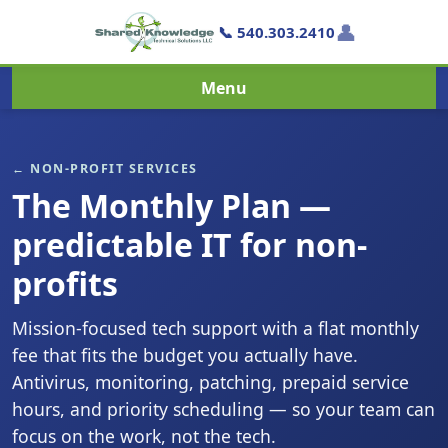
👤
📞 540.303.2410
Menu
← NON-PROFIT SERVICES
The Monthly Plan —
predictable IT for non-
profits
Mission-focused tech support with a flat monthly
fee that fits the budget you actually have.
Antivirus, monitoring, patching, prepaid service
hours, and priority scheduling — so your team can
focus on the work, not the tech.