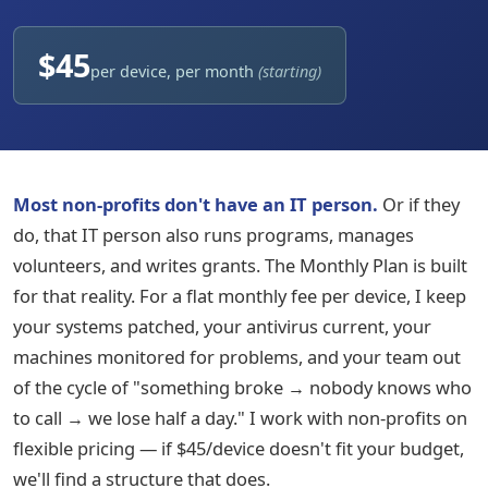
$45
per device, per month
(starting)
Most non-profits don't have an IT person.
Or if they
do, that IT person also runs programs, manages
volunteers, and writes grants. The Monthly Plan is built
for that reality. For a flat monthly fee per device, I keep
your systems patched, your antivirus current, your
machines monitored for problems, and your team out
of the cycle of "something broke → nobody knows who
to call → we lose half a day." I work with non-profits on
flexible pricing — if $45/device doesn't fit your budget,
we'll find a structure that does.