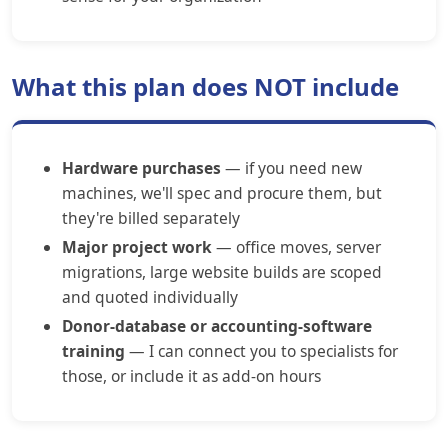
What this plan does NOT include
Hardware purchases
— if you need new
machines, we'll spec and procure them, but
they're billed separately
Major project work
— office moves, server
migrations, large website builds are scoped
and quoted individually
Donor-database or accounting-software
training
— I can connect you to specialists for
those, or include it as add-on hours