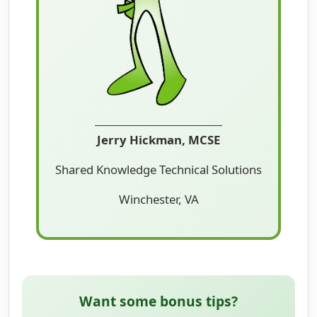
Jerry Hickman, MCSE
Shared Knowledge Technical Solutions
Winchester, VA
Want some bonus tips?