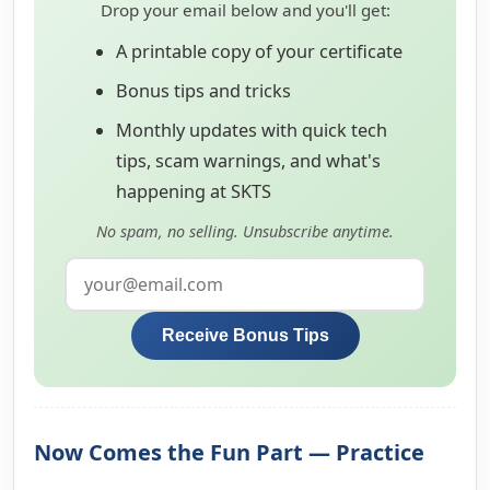
Drop your email below and you'll get:
A printable copy of your certificate
Bonus tips and tricks
Monthly updates with quick tech
tips, scam warnings, and what's
happening at SKTS
No spam, no selling. Unsubscribe anytime.
Receive Bonus Tips
Now Comes the Fun Part — Practice