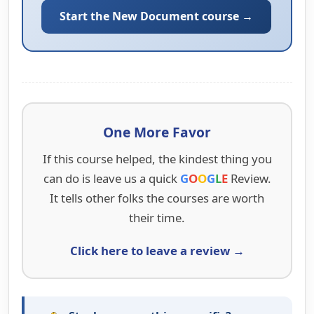
Start the New Document course →
One More Favor
If this course helped, the kindest thing you
can do is leave us a quick
G
O
O
G
L
E
Review.
It tells other folks the courses are worth
their time.
Click here to leave a review →