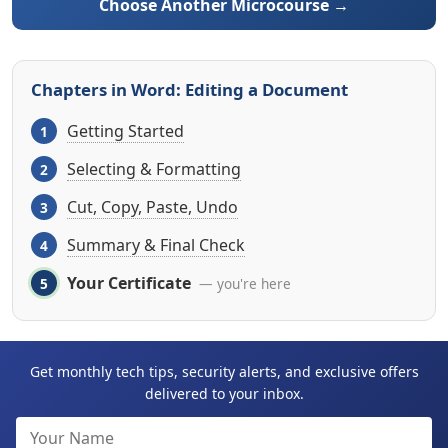
Choose Another Microcourse →
Chapters in Word: Editing a Document
Getting Started
Selecting & Formatting
Cut, Copy, Paste, Undo
Summary & Final Check
Your Certificate
— you're here
Get monthly tech tips, security alerts, and exclusive offers
delivered to your inbox.