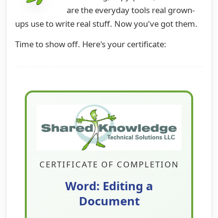
are the everyday tools real grown-
ups use to write real stuff. Now you've got them.
Time to show off. Here's your certificate:
CERTIFICATE OF COMPLETION
Word: Editing a
Document