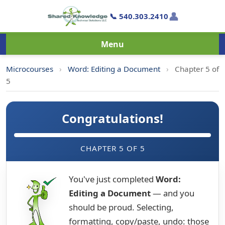
👤
📞 540.303.2410
Menu
Microcourses
›
Word: Editing a Document
›
Chapter 5 of
5
Congratulations!
CHAPTER 5 OF 5
You've just completed
Word:
Editing a Document
— and you
should be proud. Selecting,
formatting, copy/paste, undo: those