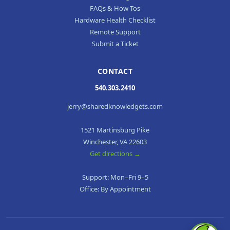
FAQs & How-Tos
Hardware Health Checklist
Remote Support
Submit a Ticket
CONTACT
540.303.2410
jerry@sharedknowledgets.com
1521 Martinsburg Pike
Winchester, VA 22603
Get directions →
Support: Mon–Fri 9–5
Office: By Appointment