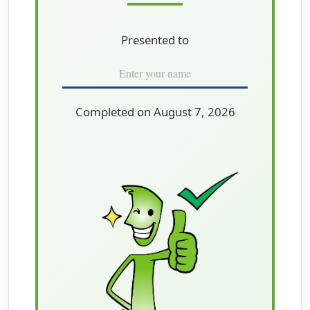
Presented to
Completed on August 7, 2026