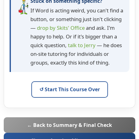
Stuck on something specific?
If Word is acting weird, you can't find a
button, or something just isn't clicking
—
drop by Skits' Office
and ask. I'm
happy to help. Or if it's bigger than a
quick question,
talk to Jerry
— he does
on-site tutoring for individuals or
groups, exactly this kind of thing.
↺ Start This Course Over
← Back to Summary & Final Check