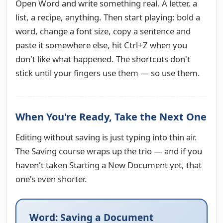
Open Word and write something real. A letter, a
list, a recipe, anything. Then start playing: bold a
word, change a font size, copy a sentence and
paste it somewhere else, hit Ctrl+Z when you
don't like what happened. The shortcuts don't
stick until your fingers use them — so use them.
When You're Ready, Take the Next One
Editing without saving is just typing into thin air.
The Saving course wraps up the trio — and if you
haven't taken Starting a New Document yet, that
one's even shorter.
Word: Saving a Document