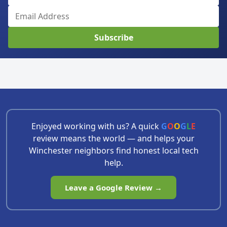
Subscribe
Enjoyed working with us? A quick
G
O
O
G
L
E
review means the world — and helps your
Winchester neighbors find honest local tech
help.
Leave a Google Review →