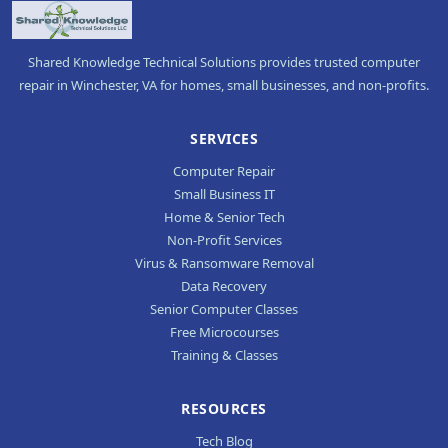
Shared Knowledge Technical Solutions provides trusted computer
repair in Winchester, VA for homes, small businesses, and non-profits.
SERVICES
Computer Repair
Small Business IT
Home & Senior Tech
Non-Profit Services
Virus & Ransomware Removal
Data Recovery
Senior Computer Classes
Free Microcourses
Training & Classes
RESOURCES
Tech Blog