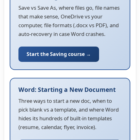
Save vs Save As, where files go, file names
that make sense, OneDrive vs your
computer, file formats (.docx vs PDF), and
auto-recovery in case Word crashes.
Start the Saving course →
Word: Starting a New Document
Three ways to start a new doc, when to
pick blank vs a template, and where Word
hides its hundreds of built-in templates
(resume, calendar, flyer, invoice).