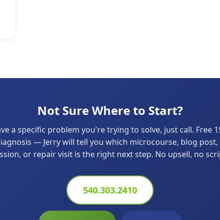
Not Sure Where to Start?
ave a specific problem you're trying to solve, just call. Free 
agnosis — Jerry will tell you which microcourse, blog post,
ssion, or repair visit is the right next step. No upsell, no scri
540.303.2410