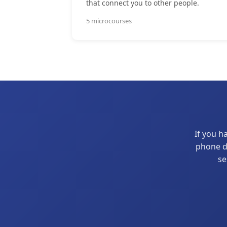
that connect you to other people.
5 microcourses
If you h
phone di
se