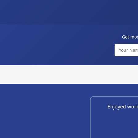
Get mont
Enjoyed work