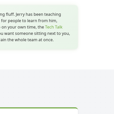
ng fluff. Jerry has been teaching
 for people to learn from him,
 on your own time, the
Tech Talk
ou want someone sitting next to you,
rain the whole team at once.