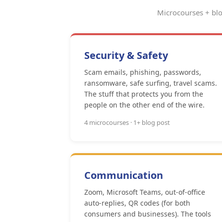
Microcourses + blo
Security & Safety
Scam emails, phishing, passwords,
ransomware, safe surfing, travel scams.
The stuff that protects you from the
people on the other end of the wire.
4 microcourses · 1+ blog post
Communication
Zoom, Microsoft Teams, out-of-office
auto-replies, QR codes (for both
consumers and businesses). The tools