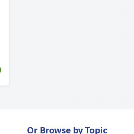
Or Browse by Topic