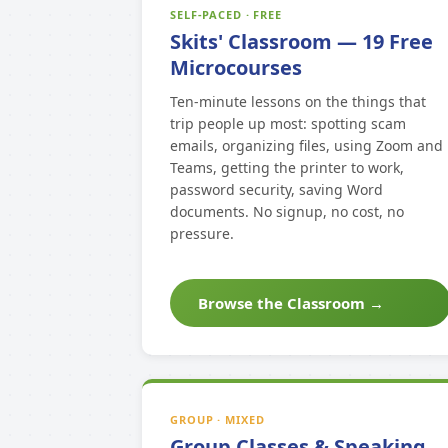
SELF-PACED · FREE
Skits' Classroom — 19 Free
Microcourses
Ten-minute lessons on the things that
trip people up most: spotting scam
emails, organizing files, using Zoom and
Teams, getting the printer to work,
password security, saving Word
documents. No signup, no cost, no
pressure.
Browse the Classroom →
GROUP · MIXED
Group Classes & Speaking