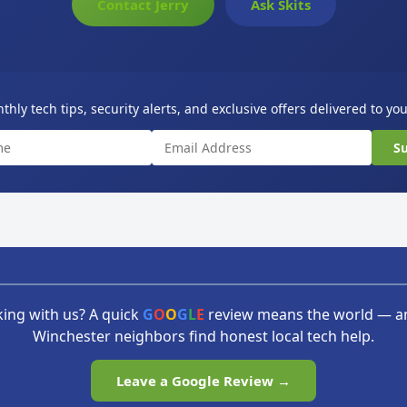
Contact Jerry
Ask Skits
hly tech tips, security alerts, and exclusive offers delivered to yo
Su
ing with us? A quick
G
O
O
G
L
E
review means the world — a
Winchester neighbors find honest local tech help.
Leave a Google Review →