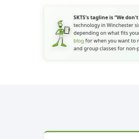
SKTS's tagline is “We don'
technology in Winchester si
depending on what fits your
blog
for when you want to re
and group classes for non-p