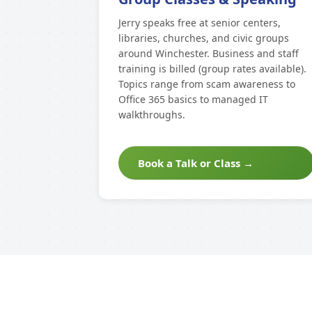
Jerry speaks free at senior centers,
libraries, churches, and civic groups
around Winchester. Business and staff
training is billed (group rates available).
Topics range from scam awareness to
Office 365 basics to managed IT
walkthroughs.
Book a Talk or Class →