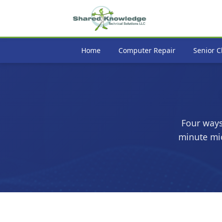
Home
Computer Repair
Senior C
Four ways
minute mic