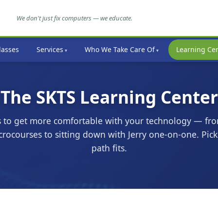
We don't just fix computers — we educate.
lasses
Services
Who We Take Care Of
Learning Ce
The SKTS Learning Center
 to get more comfortable with your technology — fro
rocourses to sitting down with Jerry one-on-one. Pic
path fits.