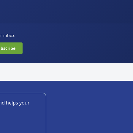
ur inbox.
bscribe
nd helps your