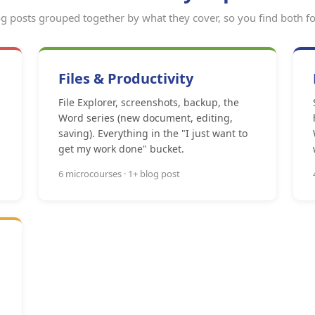
g posts grouped together by what they cover, so you find both fo
Files & Productivity
File Explorer, screenshots, backup, the
Word series (new document, editing,
saving). Everything in the "I just want to
get my work done" bucket.
6 microcourses · 1+ blog post