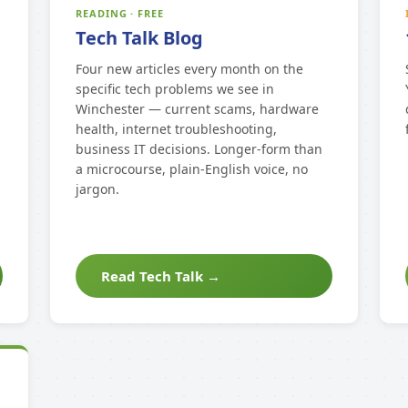
READING · FREE
Tech Talk Blog
Four new articles every month on the
specific tech problems we see in
Winchester — current scams, hardware
health, internet troubleshooting,
business IT decisions. Longer-form than
a microcourse, plain-English voice, no
jargon.
Read Tech Talk →