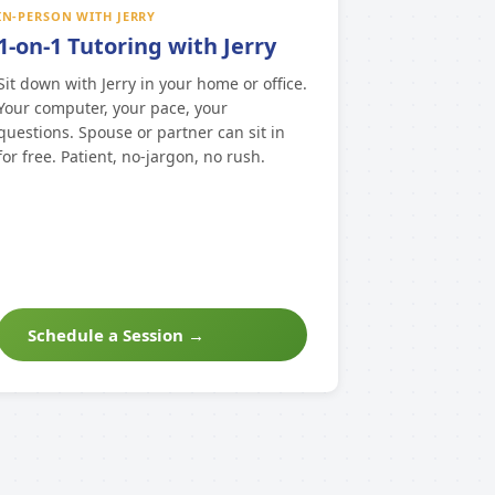
IN-PERSON WITH JERRY
1-on-1 Tutoring with Jerry
Sit down with Jerry in your home or office.
Your computer, your pace, your
questions. Spouse or partner can sit in
for free. Patient, no-jargon, no rush.
Schedule a Session →