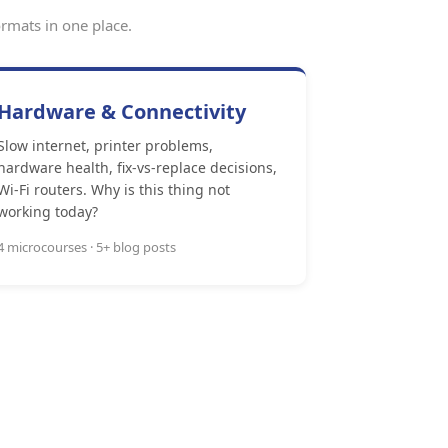
rmats in one place.
Hardware & Connectivity
Slow internet, printer problems,
hardware health, fix-vs-replace decisions,
Wi-Fi routers. Why is this thing not
working today?
4 microcourses · 5+ blog posts