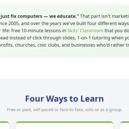
t just fix computers — we educate.”
That part isn't marketi
nce 2005, and over the years we've built four different ways
 life: free 10-minute lessons in
Skits' Classroom
that you do
ad instead of click through slides, 1-on-1 tutoring when y
rofits, churches, civic clubs, and businesses who'd rather t
Four Ways to Learn
Free or paid, self-paced or face-to-face, solo or as a group.