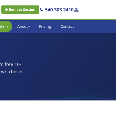
👤
📞 540.303.2410
⚙ Remote Session
nter
About
Pricing
Contact
m free 10-
k whichever