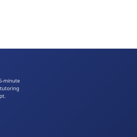
15-minute
 tutoring
pt.