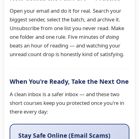
Open your email and do it for real. Search your
biggest sender, select the batch, and archive it.
Unsubscribe from one list you never read. Make
one folder and one rule. Five minutes of
doing
beats an hour of reading — and watching your
unread count drop is honestly kind of satisfying.
When You're Ready, Take the Next One
A clean inbox is a safer inbox — and these two
short courses keep you protected once you're in
there every day:
Stay Safe Online (Email Scams)