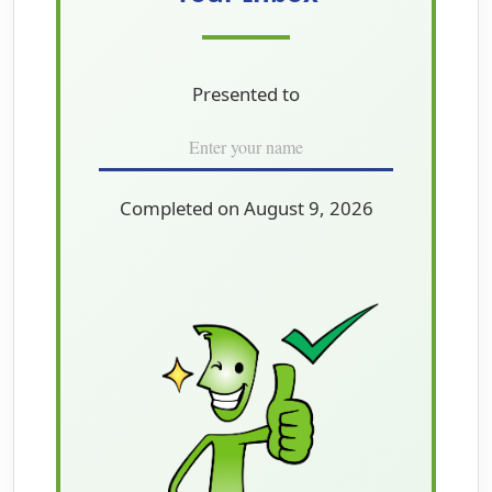
Presented to
Completed on August 9, 2026