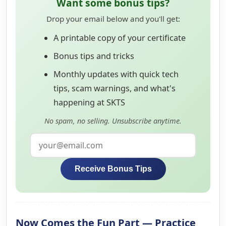
Want some bonus tips?
Drop your email below and you'll get:
A printable copy of your certificate
Bonus tips and tricks
Monthly updates with quick tech
tips, scam warnings, and what's
happening at SKTS
No spam, no selling. Unsubscribe anytime.
Receive Bonus Tips
Now Comes the Fun Part — Practice