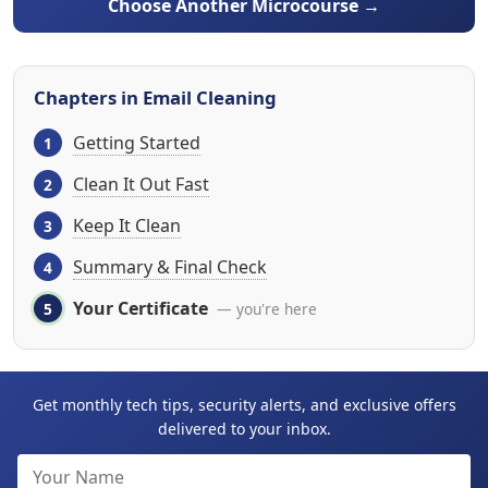
Choose Another Microcourse →
Chapters in Email Cleaning
Getting Started
Clean It Out Fast
Keep It Clean
Summary & Final Check
Your Certificate
— you're here
Get monthly tech tips, security alerts, and exclusive offers
delivered to your inbox.