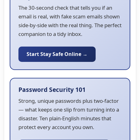
The 30-second check that tells you if an
email is real, with fake scam emails shown
side-by-side with the real thing. The perfect
companion to a tidy inbox.
Start Stay Safe Online →
Password Security 101
Strong, unique passwords plus two-factor
— what keeps one slip from turning into a
disaster. Ten plain-English minutes that
protect every account you own.