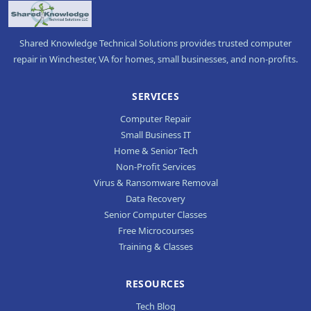
Shared Knowledge Technical Solutions provides trusted computer
repair in Winchester, VA for homes, small businesses, and non-profits.
SERVICES
Computer Repair
Small Business IT
Home & Senior Tech
Non-Profit Services
Virus & Ransomware Removal
Data Recovery
Senior Computer Classes
Free Microcourses
Training & Classes
RESOURCES
Tech Blog