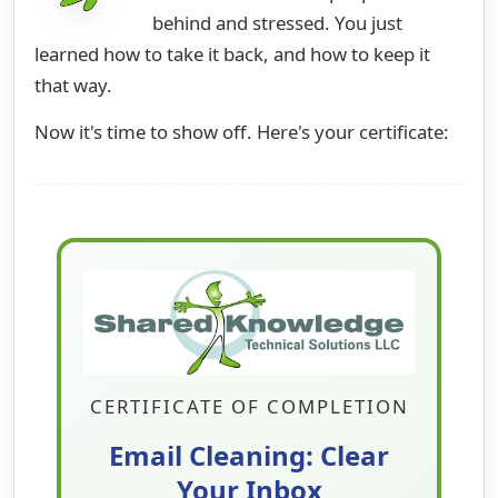
behind and stressed. You just
learned how to take it back, and how to keep it
that way.
Now it's time to show off. Here's your certificate:
CERTIFICATE OF COMPLETION
Email Cleaning: Clear
Your Inbox