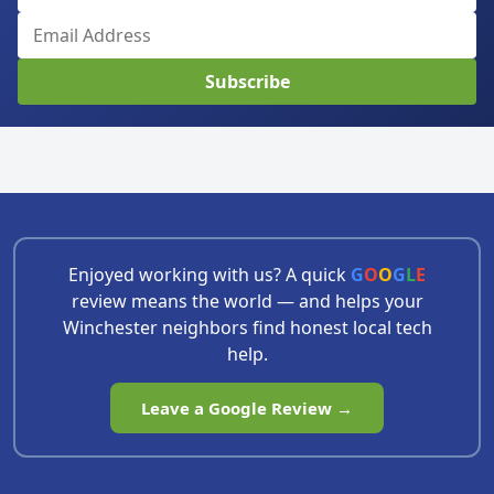
Subscribe
Enjoyed working with us? A quick
G
O
O
G
L
E
review means the world — and helps your
Winchester neighbors find honest local tech
help.
Leave a Google Review →