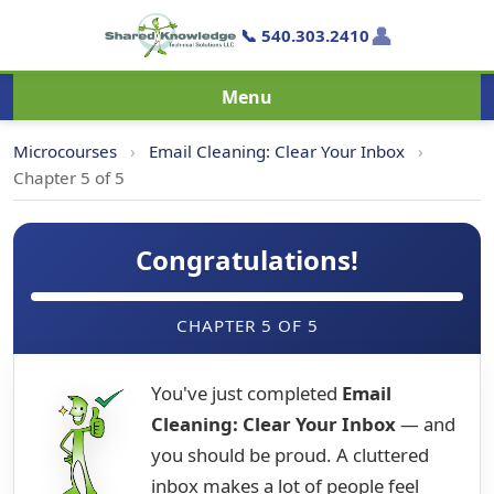
👤
📞 540.303.2410
Menu
Microcourses
›
Email Cleaning: Clear Your Inbox
›
Chapter 5 of 5
Congratulations!
CHAPTER 5 OF 5
You've just completed
Email
Cleaning: Clear Your Inbox
— and
you should be proud. A cluttered
inbox makes a lot of people feel