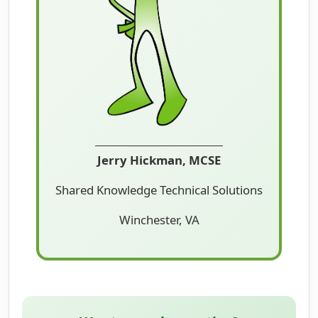
Jerry Hickman, MCSE
Shared Knowledge Technical Solutions
Winchester, VA