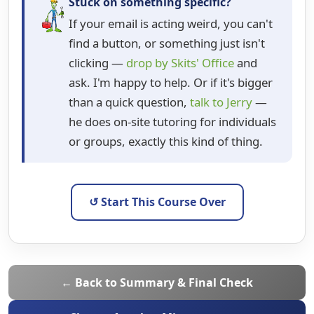
Stuck on something specific?
If your email is acting weird, you can't
find a button, or something just isn't
clicking —
drop by Skits' Office
and
ask. I'm happy to help. Or if it's bigger
than a quick question,
talk to Jerry
—
he does on-site tutoring for individuals
or groups, exactly this kind of thing.
↺ Start This Course Over
← Back to Summary & Final Check