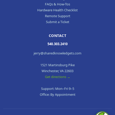
FAQs & How-Tos
Hardware Health Checklist
Remote Support
Submit a Ticket
CONTACT
540.303.2410
jerry@sharedknowledgets.com
1521 Martinsburg Pike
Winchester, VA 22603
Get directions →
Support: Mon–Fri 9–5
Office: By Appointment