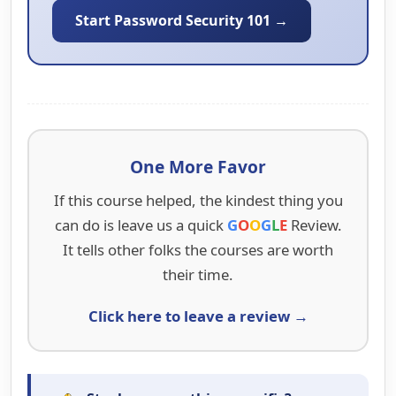
Start Password Security 101 →
One More Favor
If this course helped, the kindest thing you
can do is leave us a quick
G
O
O
G
L
E
Review.
It tells other folks the courses are worth
their time.
Click here to leave a review →