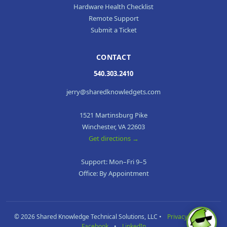
Hardware Health Checklist
Remote Support
Submit a Ticket
CONTACT
540.303.2410
jerry@sharedknowledgets.com
1521 Martinsburg Pike
Winchester, VA 22603
Get directions →
Support: Mon–Fri 9–5
Office: By Appointment
© 2026 Shared Knowledge Technical Solutions, LLC •
Privacy Policy
•
Facebook
•
LinkedIn