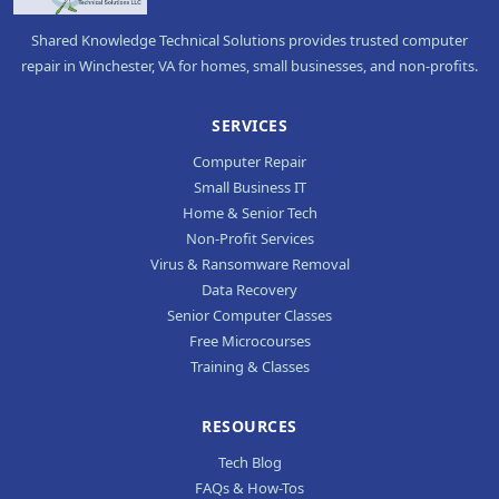
Shared Knowledge Technical Solutions provides trusted computer
repair in Winchester, VA for homes, small businesses, and non-profits.
SERVICES
Computer Repair
Small Business IT
Home & Senior Tech
Non-Profit Services
Virus & Ransomware Removal
Data Recovery
Senior Computer Classes
Free Microcourses
Training & Classes
RESOURCES
Tech Blog
FAQs & How-Tos