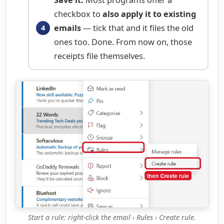
checkbox to
also apply it to existing
emails
— tick that and it files the old
ones too. Done. From now on, those
receipts file themselves.
Start a rule: right-click the email › Rules › Create rule.