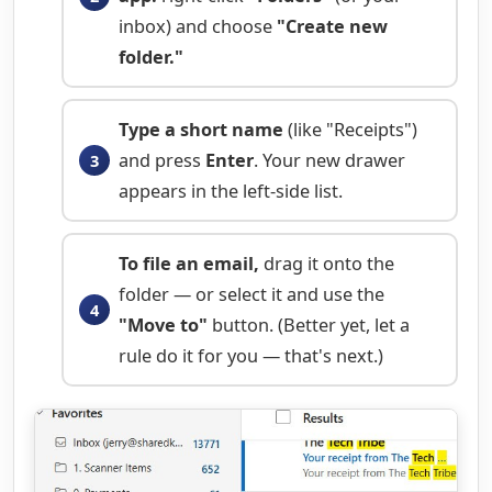
inbox) and choose
"Create new
folder."
Type a short name
(like "Receipts")
and press
Enter
. Your new drawer
appears in the left-side list.
To file an email,
drag it onto the
folder — or select it and use the
"Move to"
button. (Better yet, let a
rule do it for you — that's next.)