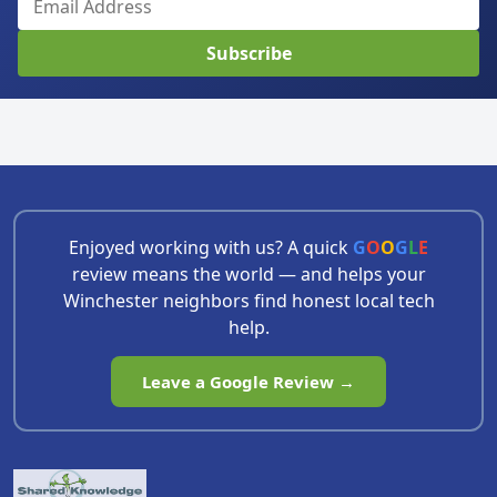
Subscribe
Enjoyed working with us? A quick
G
O
O
G
L
E
review means the world — and helps your
Winchester neighbors find honest local tech
help.
Leave a Google Review →