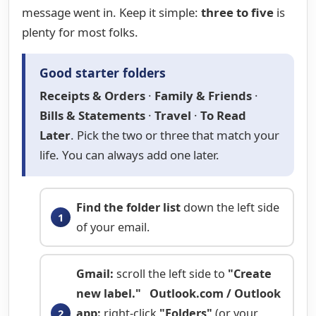
message went in. Keep it simple:
three to five
is
plenty for most folks.
Good starter folders
Receipts & Orders
·
Family & Friends
·
Bills & Statements
·
Travel
·
To Read
Later
. Pick the two or three that match your
life. You can always add one later.
Find the folder list
down the left side
of your email.
Gmail:
scroll the left side to
"Create
new label."
Outlook.com / Outlook
app:
right-click
"Folders"
(or your