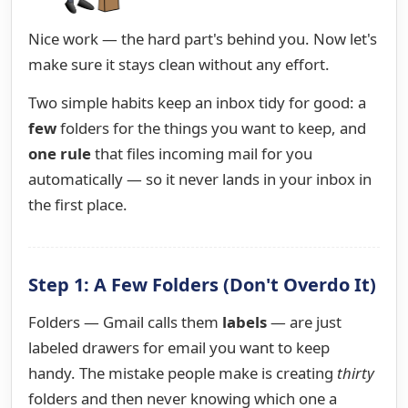
Nice work — the hard part's behind you. Now let's
make sure it stays clean without any effort.
Two simple habits keep an inbox tidy for good: a
few
folders for the things you want to keep, and
one rule
that files incoming mail for you
automatically — so it never lands in your inbox in
the first place.
Step 1: A Few Folders (Don't Overdo It)
Folders — Gmail calls them
labels
— are just
labeled drawers for email you want to keep
handy. The mistake people make is creating
thirty
folders and then never knowing which one a