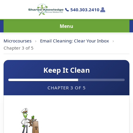
👤
📞 540.303.2410
Menu
Microcourses
›
Email Cleaning: Clear Your Inbox
›
Chapter 3 of 5
Keep It Clean
CHAPTER 3 OF 5