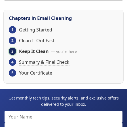
Chapters in Email Cleaning
Getting Started
Clean It Out Fast
Keep It Clean
— you're here
Summary & Final Check
Your Certificate
Get monthly tech tips, security alerts, and exclusive offers
delivered to your inbox.