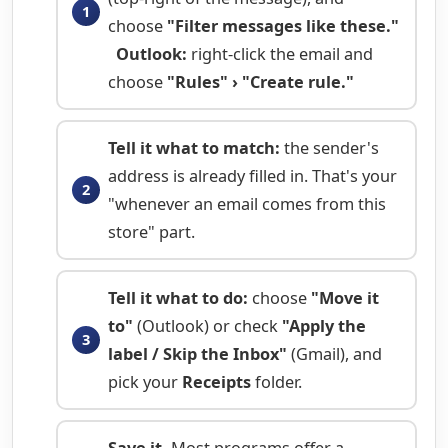
choose
"Filter messages like these."
Outlook:
right-click the email and
choose
"Rules" › "Create rule."
Tell it what to match:
the sender's
address is already filled in. That's your
"whenever an email comes from this
store" part.
Tell it what to do:
choose
"Move it
to"
(Outlook) or check
"Apply the
label / Skip the Inbox"
(Gmail), and
pick your
Receipts
folder.
Save it.
Most programs offer a