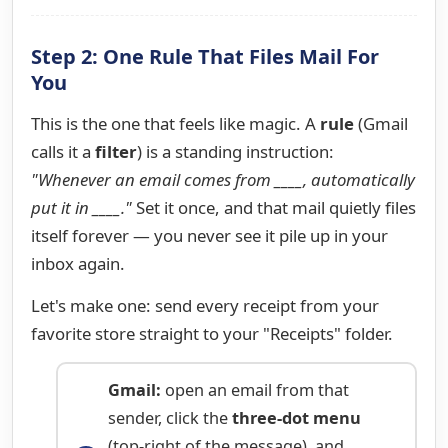
Step 2: One Rule That Files Mail For
You
This is the one that feels like magic. A
rule
(Gmail
calls it a
filter
) is a standing instruction:
"Whenever an email comes from ____, automatically
put it in ____."
Set it once, and that mail quietly files
itself forever — you never see it pile up in your
inbox again.
Let's make one: send every receipt from your
favorite store straight to your "Receipts" folder.
Gmail:
open an email from that
sender, click the
three-dot menu
(top-right of the message), and