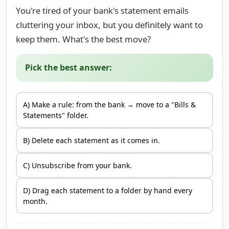
You're tired of your bank's statement emails
cluttering your inbox, but you definitely want to
keep them. What's the best move?
Pick the best answer:
A) Make a rule: from the bank → move to a "Bills &
Statements" folder.
B) Delete each statement as it comes in.
C) Unsubscribe from your bank.
D) Drag each statement to a folder by hand every
month.