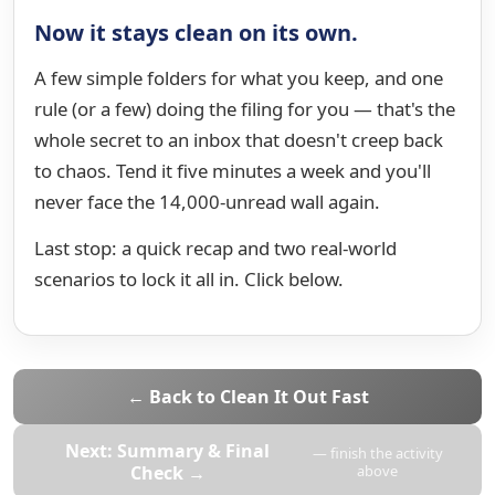
Now it stays clean on its own.
A few simple folders for what you keep, and one
rule (or a few) doing the filing for you — that's the
whole secret to an inbox that doesn't creep back
to chaos. Tend it five minutes a week and you'll
never face the 14,000-unread wall again.
Last stop: a quick recap and two real-world
scenarios to lock it all in. Click below.
← Back to Clean It Out Fast
Next: Summary & Final
— finish the activity
Check →
above