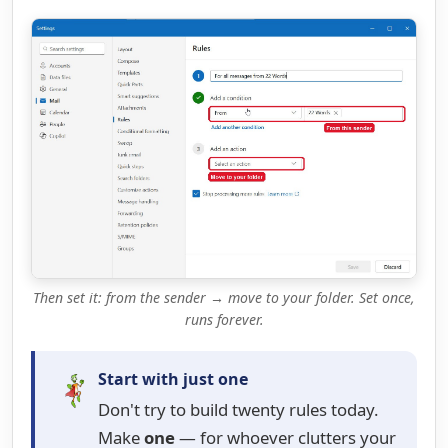
Then set it: from the sender → move to your folder. Set once,
runs forever.
Start with just one
Don't try to build twenty rules today.
Make
one
— for whoever clutters your