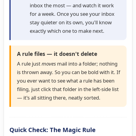
inbox the most — and watch it work
for a week. Once you see your inbox
stay quieter on its own, you'll know
exactly which one to make next.
A rule files — it doesn't delete
A rule just
moves
mail into a folder; nothing
is thrown away. So you can be bold with it. If
you ever want to see what a rule has been
filing, just click that folder in the left-side list
— it's all sitting there, neatly sorted.
Quick Check: The Magic Rule