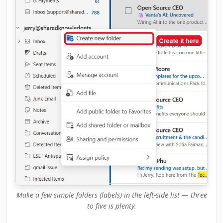
Make a few simple folders (labels) in the left-side list — three
to five is plenty.