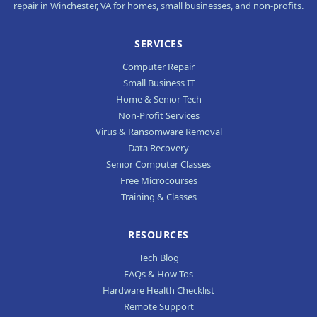
repair in Winchester, VA for homes, small businesses, and non-profits.
SERVICES
Computer Repair
Small Business IT
Home & Senior Tech
Non-Profit Services
Virus & Ransomware Removal
Data Recovery
Senior Computer Classes
Free Microcourses
Training & Classes
RESOURCES
Tech Blog
FAQs & How-Tos
Hardware Health Checklist
Remote Support