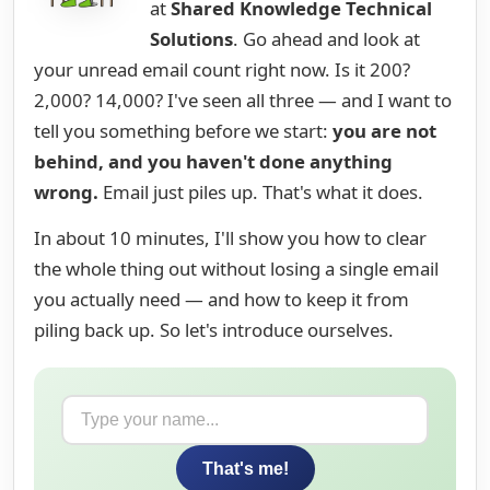
at
Shared Knowledge Technical
Solutions
. Go ahead and look at
your unread email count right now. Is it 200?
2,000? 14,000? I've seen all three — and I want to
tell you something before we start:
you are not
behind, and you haven't done anything
wrong.
Email just piles up. That's what it does.
In about 10 minutes, I'll show you how to clear
the whole thing out without losing a single email
you actually need — and how to keep it from
piling back up. So let's introduce ourselves.
That's me!