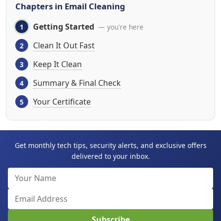
Chapters in Email Cleaning
Getting Started
— you're here
Clean It Out Fast
Keep It Clean
Summary & Final Check
Your Certificate
Get monthly tech tips, security alerts, and exclusive offers
delivered to your inbox.
Subscribe