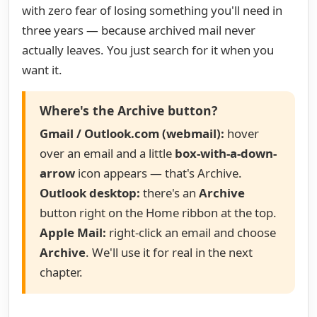
with zero fear of losing something you'll need in
three years — because archived mail never
actually leaves. You just search for it when you
want it.
Where's the Archive button?
Gmail / Outlook.com (webmail):
hover
over an email and a little
box-with-a-down-
arrow
icon appears — that's Archive.
Outlook desktop:
there's an
Archive
button right on the Home ribbon at the top.
Apple Mail:
right-click an email and choose
Archive
. We'll use it for real in the next
chapter.