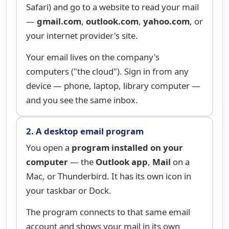
Safari) and go to a website to read your mail
—
gmail.com
,
outlook.com
,
yahoo.com
, or
your internet provider's site.
Your email lives on the company's
computers ("the cloud"). Sign in from any
device — phone, laptop, library computer —
and you see the same inbox.
2. A desktop email program
You open a
program installed on your
computer
— the
Outlook app
,
Mail
on a
Mac, or Thunderbird. It has its own icon in
your taskbar or Dock.
The program connects to that same email
account and shows your mail in its own