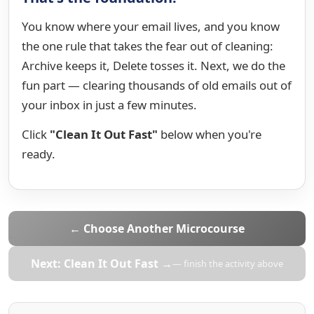
You know where your email lives, and you know
the one rule that takes the fear out of cleaning:
Archive keeps it, Delete tosses it. Next, we do the
fun part — clearing thousands of old emails out of
your inbox in just a few minutes.
Click
"Clean It Out Fast"
below when you're
ready.
← Choose Another Microcourse
Next: Clean It Out Fast →
— finish the activity above