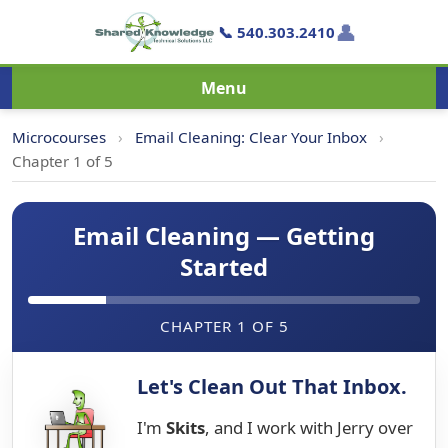
👤
📞 540.303.2410
Menu
Microcourses
›
Email Cleaning: Clear Your Inbox
›
Chapter 1 of 5
Email Cleaning — Getting
Started
CHAPTER 1 OF 5
Let's Clean Out That Inbox.
I'm
Skits
, and I work with Jerry over