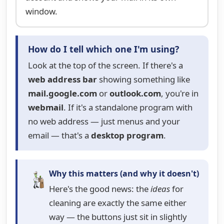
window.
How do I tell which one I'm using?
Look at the top of the screen. If there's a
web address bar
showing something like
mail.google.com
or
outlook.com
, you're in
webmail
. If it's a standalone program with
no web address — just menus and your
email — that's a
desktop program
.
Why this matters (and why it doesn't)
Here's the good news: the
ideas
for
cleaning are exactly the same either
way — the buttons just sit in slightly