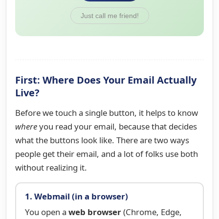
Just call me friend!
First: Where Does Your Email Actually
Live?
Before we touch a single button, it helps to know
where
you read your email, because that decides
what the buttons look like. There are two ways
people get their email, and a lot of folks use both
without realizing it.
1. Webmail (in a browser)
You open a
web browser
(Chrome, Edge,