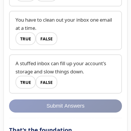
You have to clean out your inbox one email
at a time.
TRUE
FALSE
A stuffed inbox can fill up your account's
storage and slow things down.
TRUE
FALSE
Submit Answers
That's the foundation.