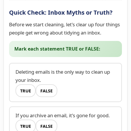
Quick Check: Inbox Myths or Truth?
Before we start cleaning, let's clear up four things
people get wrong about tidying an inbox.
Mark each statement TRUE or FALSE:
Deleting emails is the only way to clean up
your inbox.
TRUE
FALSE
If you archive an email, it's gone for good.
TRUE
FALSE