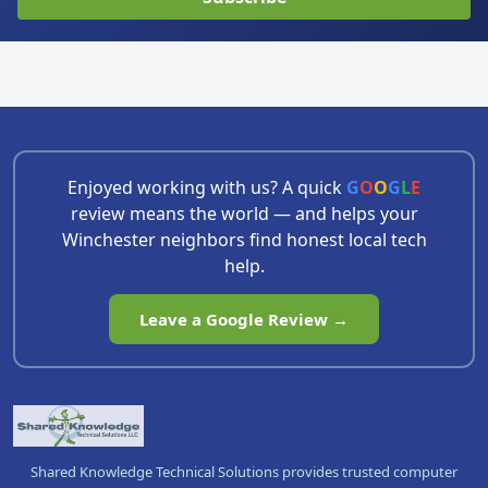
Enjoyed working with us? A quick
G
O
O
G
L
E
review means the world — and helps your
Winchester neighbors find honest local tech
help.
Leave a Google Review →
Shared Knowledge Technical Solutions provides trusted computer