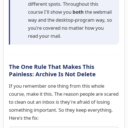
different spots. Throughout this
course I'll show you
both
the webmail
way and the desktop-program way, so
you're covered no matter how you
read your mail.
The One Rule That Makes This
Painless: Archive Is Not Delete
If you remember one thing from this whole
course, make it this. The reason people are scared
to clean out an inbox is they're afraid of losing
something important. So they keep everything.
Here's the fix: