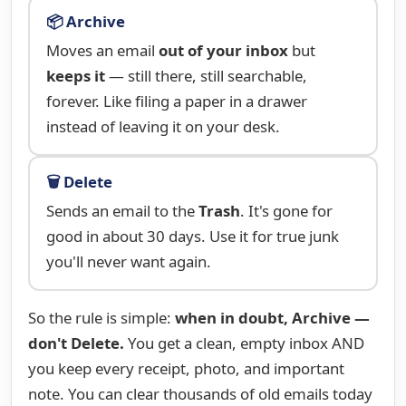
📦 Archive
Moves an email
out of your inbox
but
keeps it
— still there, still searchable,
forever. Like filing a paper in a drawer
instead of leaving it on your desk.
🗑️ Delete
Sends an email to the
Trash
. It's gone for
good in about 30 days. Use it for true junk
you'll never want again.
So the rule is simple:
when in doubt, Archive —
don't Delete.
You get a clean, empty inbox AND
you keep every receipt, photo, and important
note. You can clear thousands of old emails today