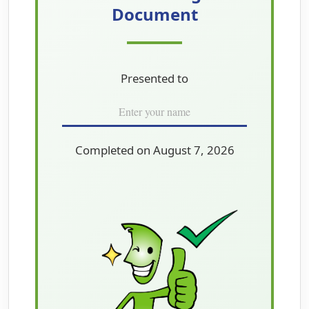
Document
Presented to
Completed on August 7, 2026