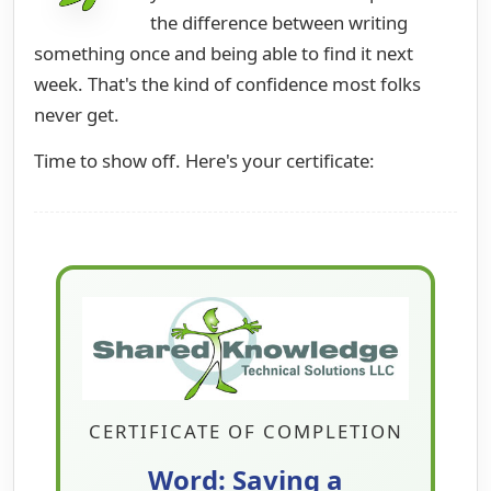
the difference between writing
something once and being able to find it next
week. That's the kind of confidence most folks
never get.
Time to show off. Here's your certificate:
CERTIFICATE OF COMPLETION
Word: Saving a