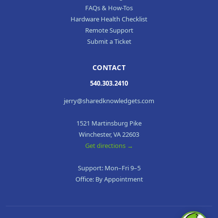
FAQs & How-Tos
Hardware Health Checklist
Remote Support
Submit a Ticket
CONTACT
540.303.2410
jerry@sharedknowledgets.com
1521 Martinsburg Pike
Winchester, VA 22603
Get directions →
Support: Mon–Fri 9–5
Office: By Appointment