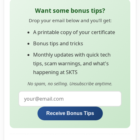
Want some bonus tips?
Drop your email below and you'll get:
A printable copy of your certificate
Bonus tips and tricks
Monthly updates with quick tech
tips, scam warnings, and what's
happening at SKTS
No spam, no selling. Unsubscribe anytime.
Receive Bonus Tips