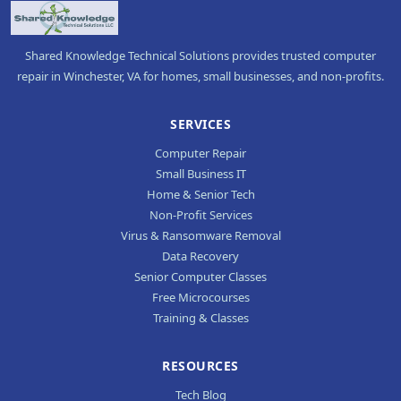
Shared Knowledge Technical Solutions provides trusted computer
repair in Winchester, VA for homes, small businesses, and non-profits.
SERVICES
Computer Repair
Small Business IT
Home & Senior Tech
Non-Profit Services
Virus & Ransomware Removal
Data Recovery
Senior Computer Classes
Free Microcourses
Training & Classes
RESOURCES
Tech Blog