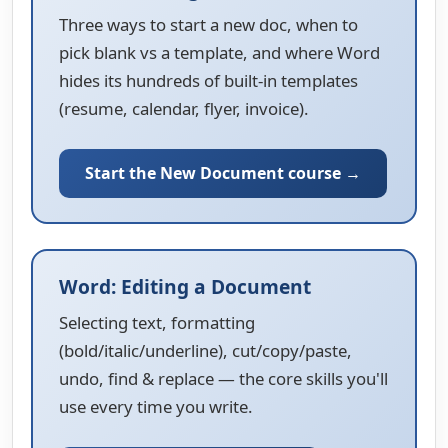
Three ways to start a new doc, when to
pick blank vs a template, and where Word
hides its hundreds of built-in templates
(resume, calendar, flyer, invoice).
Start the New Document course →
Word: Editing a Document
Selecting text, formatting
(bold/italic/underline), cut/copy/paste,
undo, find & replace — the core skills you'll
use every time you write.