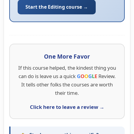
Start the Editing course →
One More Favor
If this course helped, the kindest thing you
can do is leave us a quick
G
O
O
G
L
E
Review.
It tells other folks the courses are worth
their time.
Click here to leave a review →