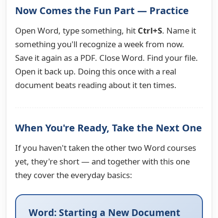
Now Comes the Fun Part — Practice
Open Word, type something, hit
Ctrl+S
. Name it
something you'll recognize a week from now.
Save it again as a PDF. Close Word. Find your file.
Open it back up. Doing this once with a real
document beats reading about it ten times.
When You're Ready, Take the Next One
If you haven't taken the other two Word courses
yet, they're short — and together with this one
they cover the everyday basics:
Word: Starting a New Document