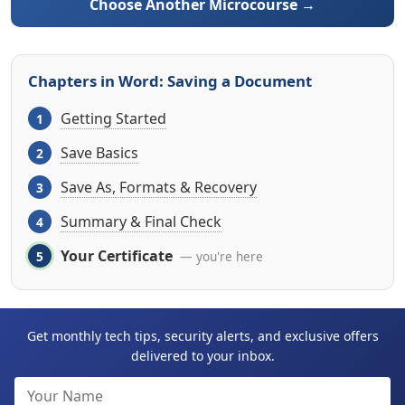
Choose Another Microcourse →
Chapters in Word: Saving a Document
Getting Started
Save Basics
Save As, Formats & Recovery
Summary & Final Check
Your Certificate
— you're here
Get monthly tech tips, security alerts, and exclusive offers
delivered to your inbox.