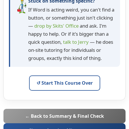
Stuck on something specific?
If Word is acting weird, you can't find a
button, or something just isn't clicking
—
drop by Skits' Office
and ask. I'm
happy to help. Or if it's bigger than a
quick question,
talk to Jerry
— he does
on-site tutoring for individuals or
groups, exactly this kind of thing.
↺ Start This Course Over
← Back to Summary & Final Check