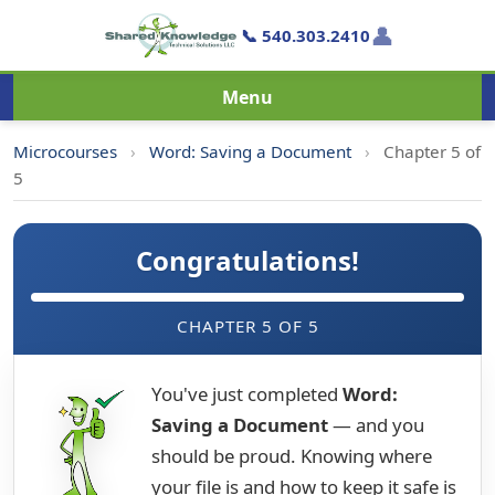
👤
📞 540.303.2410
Menu
Microcourses
›
Word: Saving a Document
›
Chapter 5 of
5
Congratulations!
CHAPTER 5 OF 5
You've just completed
Word:
Saving a Document
— and you
should be proud. Knowing where
your file is and how to keep it safe is