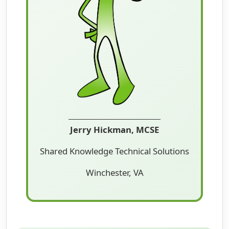
Jerry Hickman, MCSE
Shared Knowledge Technical Solutions
Winchester, VA