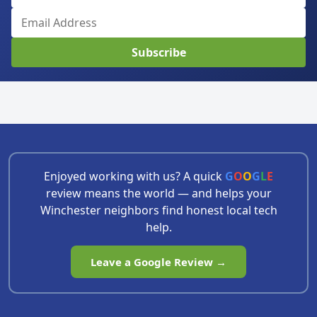
Subscribe
Enjoyed working with us? A quick
G
O
O
G
L
E
review means the world — and helps your
Winchester neighbors find honest local tech
help.
Leave a Google Review →