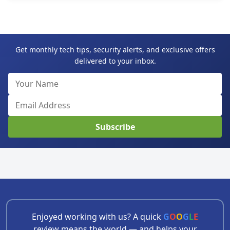
Get monthly tech tips, security alerts, and exclusive offers
delivered to your inbox.
Subscribe
Enjoyed working with us? A quick
G
O
O
G
L
E
review means the world — and helps your