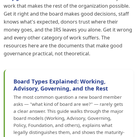
work that makes the rest of the organization possible.
Get it right and the board makes good decisions, staff
knows what's expected, donors trust where their
money goes, and the IRS leaves you alone. Get it wrong
and every other category of work suffers. The
resources here are the documents that make good
governance practical, not theoretical.
Board Types Explained: Working,
Advisory, Governing, and the Rest
The most common question a new board member
asks — "what kind of board are we?" — rarely gets
a clear answer. This guide walks through the major
board models (Working, Advisory, Governing,
Policy, Foundation, and others), explains what
legally distinguishes them, and shows the maturity-