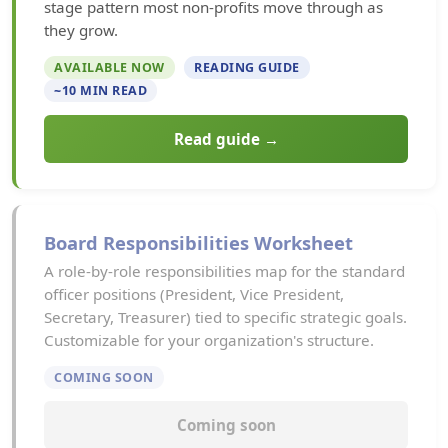
stage pattern most non-profits move through as
they grow.
AVAILABLE NOW
READING GUIDE
~10 MIN READ
Read guide →
Board Responsibilities Worksheet
A role-by-role responsibilities map for the standard
officer positions (President, Vice President,
Secretary, Treasurer) tied to specific strategic goals.
Customizable for your organization's structure.
COMING SOON
Coming soon