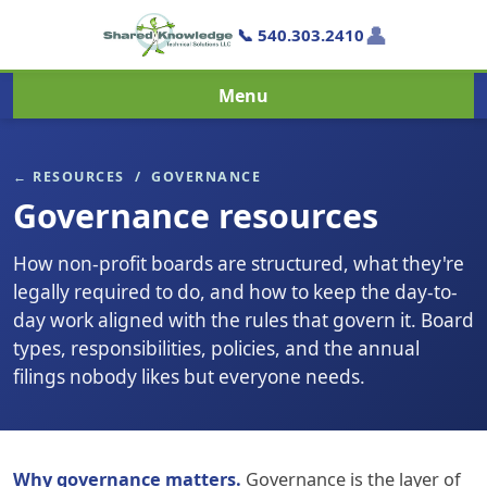
👤
📞 540.303.2410
Menu
← RESOURCES
/ GOVERNANCE
Governance resources
How non-profit boards are structured, what they're
legally required to do, and how to keep the day-to-
day work aligned with the rules that govern it. Board
types, responsibilities, policies, and the annual
filings nobody likes but everyone needs.
Why governance matters.
Governance is the layer of