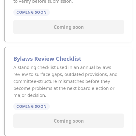
to verify before submission.
COMING SOON
Coming soon
Bylaws Review Checklist
A standing checklist used in an annual bylaws
review to surface gaps, outdated provisions, and
committee-structure mismatches before they
become problems at the next board election or
major decision.
COMING SOON
Coming soon