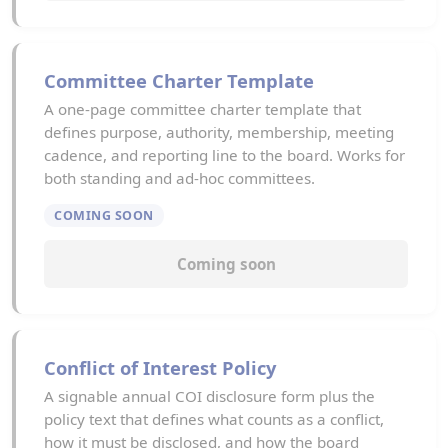
Committee Charter Template
A one-page committee charter template that
defines purpose, authority, membership, meeting
cadence, and reporting line to the board. Works for
both standing and ad-hoc committees.
COMING SOON
Coming soon
Conflict of Interest Policy
A signable annual COI disclosure form plus the
policy text that defines what counts as a conflict,
how it must be disclosed, and how the board