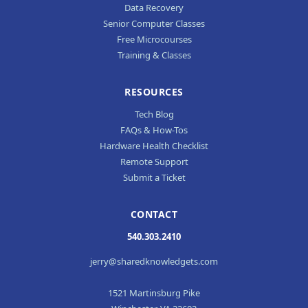
Data Recovery
Senior Computer Classes
Free Microcourses
Training & Classes
RESOURCES
Tech Blog
FAQs & How-Tos
Hardware Health Checklist
Remote Support
Submit a Ticket
CONTACT
540.303.2410
jerry@sharedknowledgets.com
1521 Martinsburg Pike