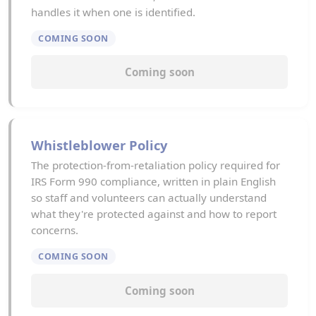
handles it when one is identified.
COMING SOON
Coming soon
Whistleblower Policy
The protection-from-retaliation policy required for
IRS Form 990 compliance, written in plain English
so staff and volunteers can actually understand
what they're protected against and how to report
concerns.
COMING SOON
Coming soon