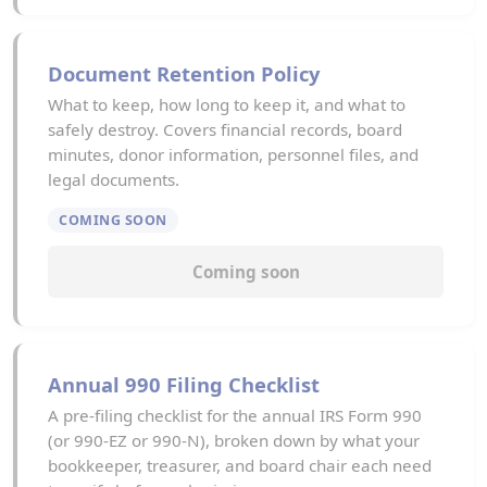
Document Retention Policy
What to keep, how long to keep it, and what to
safely destroy. Covers financial records, board
minutes, donor information, personnel files, and
legal documents.
COMING SOON
Coming soon
Annual 990 Filing Checklist
A pre-filing checklist for the annual IRS Form 990
(or 990-EZ or 990-N), broken down by what your
bookkeeper, treasurer, and board chair each need