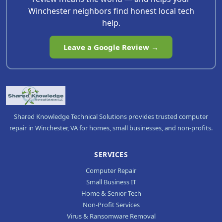
Winchester neighbors find honest local tech
help.
Leave a Google Review →
Shared Knowledge Technical Solutions provides trusted computer
repair in Winchester, VA for homes, small businesses, and non-profits.
SERVICES
Computer Repair
Small Business IT
Home & Senior Tech
Non-Profit Services
Virus & Ransomware Removal