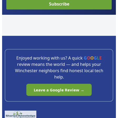
Subscribe
Enjoyed working with us? A quick
G
O
O
G
L
E
review means the world — and helps your
Winchester neighbors find honest local tech
help.
Leave a Google Review →