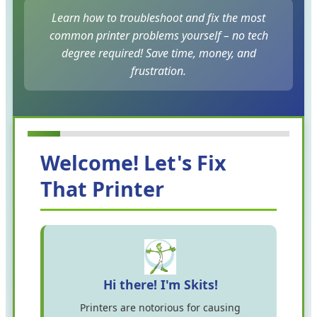
Learn how to troubleshoot and fix the most
common printer problems yourself – no tech
degree required! Save time, money, and
frustration.
Welcome! Let's Fix
That Printer
Hi there! I'm Skits!
Printers are notorious for causing