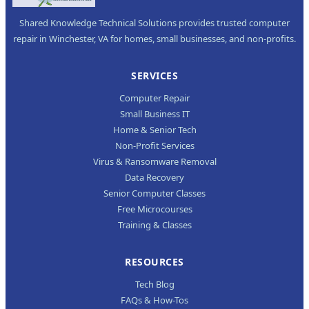
Shared Knowledge Technical Solutions provides trusted computer
repair in Winchester, VA for homes, small businesses, and non-profits.
SERVICES
Computer Repair
Small Business IT
Home & Senior Tech
Non-Profit Services
Virus & Ransomware Removal
Data Recovery
Senior Computer Classes
Free Microcourses
Training & Classes
RESOURCES
Tech Blog
FAQs & How-Tos