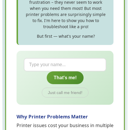
frustration – they never seem to work
when you need them most! But most
printer problems are surprisingly simple
to fix. I'm here to show you how to
troubleshoot like a pro!
But first — what's your name?
That's me!
Just call me friend!
Why Printer Problems Matter
Printer issues cost your business in multiple