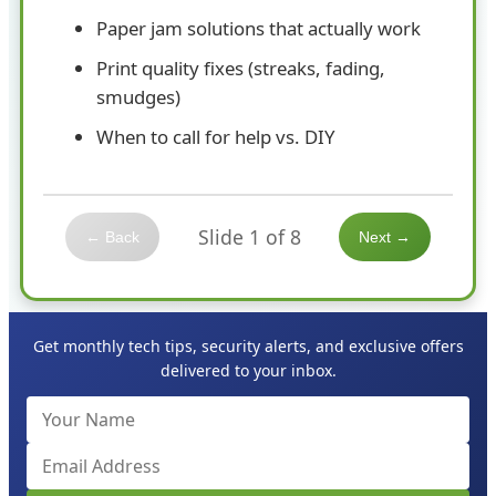
Paper jam solutions that actually work
Print quality fixes (streaks, fading,
smudges)
When to call for help vs. DIY
Slide 1 of 8
← Back
Next →
Get monthly tech tips, security alerts, and exclusive offers
delivered to your inbox.