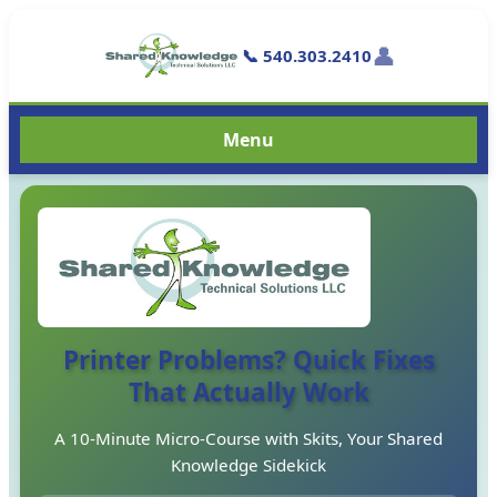
👤
📞 540.303.2410
Menu
Printer Problems? Quick Fixes
That Actually Work
A 10-Minute Micro-Course with Skits, Your Shared
Knowledge Sidekick