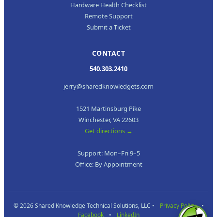
Hardware Health Checklist
Remote Support
Submit a Ticket
CONTACT
540.303.2410
jerry@sharedknowledgets.com
1521 Martinsburg Pike
Winchester, VA 22603
Get directions →
Support: Mon–Fri 9–5
Office: By Appointment
© 2026 Shared Knowledge Technical Solutions, LLC •
Privacy Policy
•
Facebook
•
LinkedIn