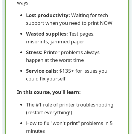
ways:
Lost productivity:
Waiting for tech
support when you need to print NOW
Wasted supplies:
Test pages,
misprints, jammed paper
Stress:
Printer problems always
happen at the worst time
Service calls:
$135+ for issues you
could fix yourself
In this course, you'll learn:
The #1 rule of printer troubleshooting
(restart everything!)
How to fix "won't print" problems in 5
minutes