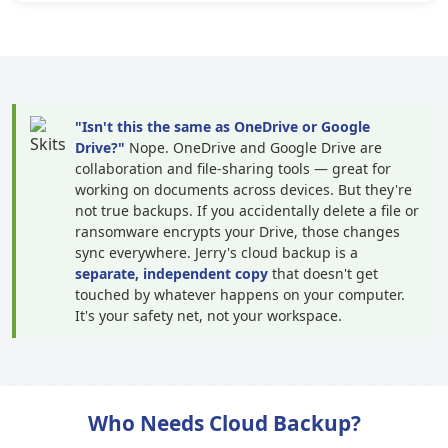
"Isn't this the same as OneDrive or Google
Drive?"
Nope. OneDrive and Google Drive are
collaboration and file-sharing tools — great for
working on documents across devices. But they're
not true backups. If you accidentally delete a file or
ransomware encrypts your Drive, those changes
sync everywhere. Jerry's cloud backup is a
separate, independent copy
that doesn't get
touched by whatever happens on your computer.
It's your safety net, not your workspace.
Who Needs Cloud Backup?