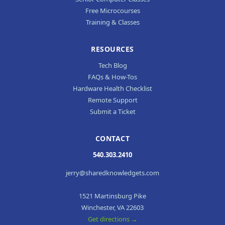
Free Microcourses
Training & Classes
RESOURCES
Tech Blog
FAQs & How-Tos
Hardware Health Checklist
Remote Support
Submit a Ticket
CONTACT
540.303.2410
jerry@sharedknowledgets.com
1521 Martinsburg Pike
Winchester, VA 22603
Get directions →