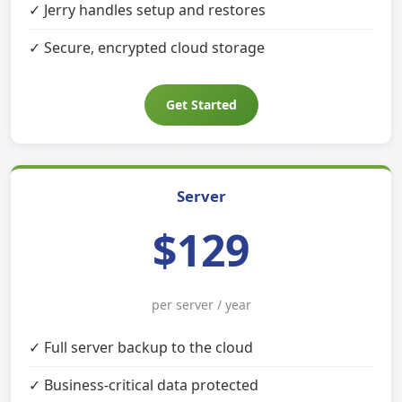
✓ Jerry handles setup and restores
✓ Secure, encrypted cloud storage
Get Started
Server
$129
per server / year
✓ Full server backup to the cloud
✓ Business-critical data protected