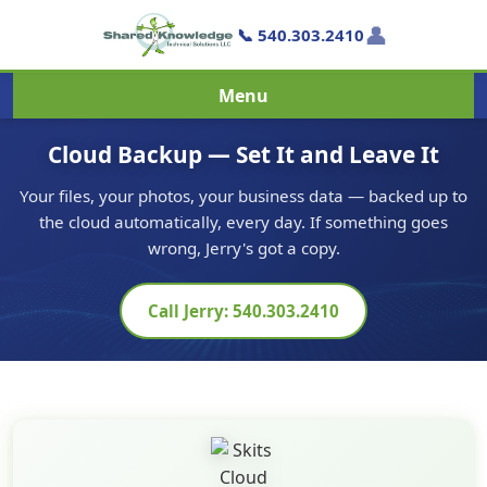
👤
📞 540.303.2410
Menu
Cloud Backup — Set It and Leave It
Your files, your photos, your business data — backed up to
the cloud automatically, every day. If something goes
wrong, Jerry's got a copy.
Call Jerry: 540.303.2410