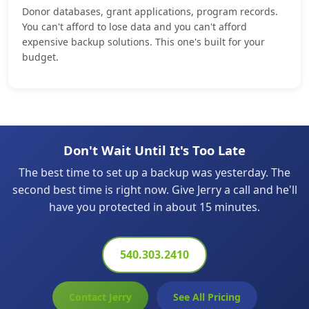
Donor databases, grant applications, program records.
You can't afford to lose data and you can't afford
expensive backup solutions. This one's built for your
budget.
Don't Wait Until It's Too Late
The best time to set up a backup was yesterday. The
second best time is right now. Give Jerry a call and he'll
have you protected in about 15 minutes.
540.303.2410
Contact Jerry
See All Pricing