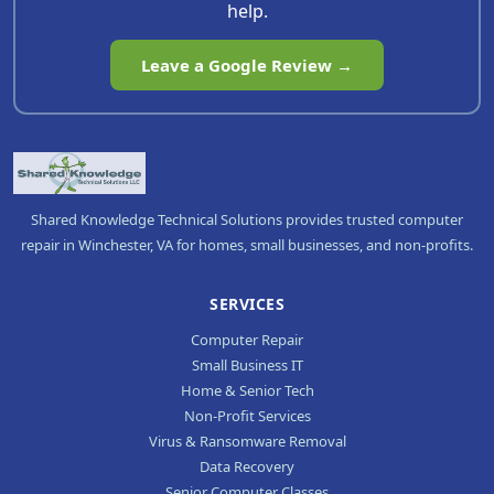
help.
Leave a Google Review →
Shared Knowledge Technical Solutions provides trusted computer
repair in Winchester, VA for homes, small businesses, and non-profits.
SERVICES
Computer Repair
Small Business IT
Home & Senior Tech
Non-Profit Services
Virus & Ransomware Removal
Data Recovery
Senior Computer Classes