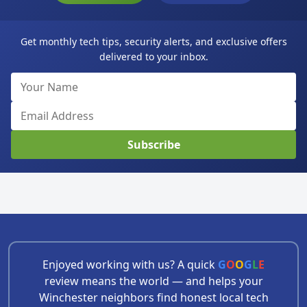
Get monthly tech tips, security alerts, and exclusive offers
delivered to your inbox.
Subscribe
Enjoyed working with us? A quick
G
O
O
G
L
E
review means the world — and helps your
Winchester neighbors find honest local tech