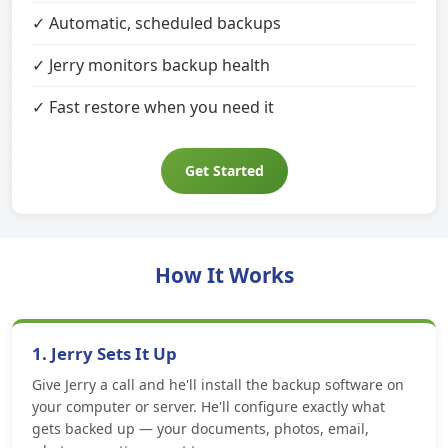
✓ Automatic, scheduled backups
✓ Jerry monitors backup health
✓ Fast restore when you need it
Get Started
How It Works
1. Jerry Sets It Up
Give Jerry a call and he'll install the backup software on
your computer or server. He'll configure exactly what
gets backed up — your documents, photos, email,