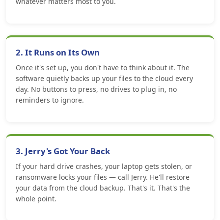
whatever matters most to you.
2. It Runs on Its Own
Once it's set up, you don't have to think about it. The
software quietly backs up your files to the cloud every
day. No buttons to press, no drives to plug in, no
reminders to ignore.
3. Jerry's Got Your Back
If your hard drive crashes, your laptop gets stolen, or
ransomware locks your files — call Jerry. He'll restore
your data from the cloud backup. That's it. That's the
whole point.