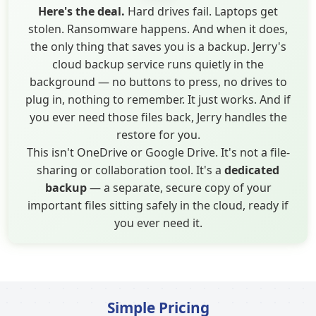
Here's the deal.
Hard drives fail. Laptops get
stolen. Ransomware happens. And when it does,
the only thing that saves you is a backup. Jerry's
cloud backup service runs quietly in the
background — no buttons to press, no drives to
plug in, nothing to remember. It just works. And if
you ever need those files back, Jerry handles the
restore for you.
This isn't OneDrive or Google Drive. It's not a file-
sharing or collaboration tool. It's a
dedicated
backup
— a separate, secure copy of your
important files sitting safely in the cloud, ready if
you ever need it.
Simple Pricing