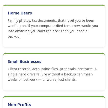
Home Users
Family photos, tax documents, that novel you've been
working on. If your computer died tomorrow, would you
lose anything you can't replace? Then you need a
backup.
Small Businesses
Client records, accounting files, proposals, contracts. A
single hard drive failure without a backup can mean
weeks of lost work — or worse, lost clients.
Non-Profits