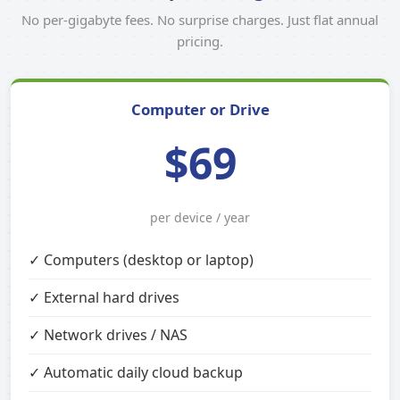
No per-gigabyte fees. No surprise charges. Just flat annual
pricing.
Computer or Drive
$69
per device / year
✓ Computers (desktop or laptop)
✓ External hard drives
✓ Network drives / NAS
✓ Automatic daily cloud backup