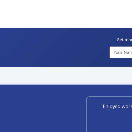
Get mont
Enjoyed work