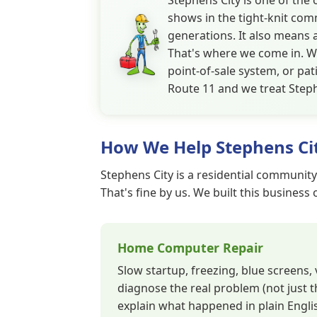
Stephens City is one of the
shows in the tight-knit comm
generations. It also means 
That's where we come in. W
point-of-sale system, or pa
Route 11 and we treat Steph
How We Help Stephens Ci
Stephens City is a residential community
That's fine by us. We built this business
Home Computer Repair
Slow startup, freezing, blue screens
diagnose the real problem (not just t
explain what happened in plain Englis