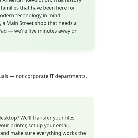
e American Revolution. That history
 families that have been here for
modern technology in mind.
 a Main Street shop that needs a
iPad — we're five minutes away on
iduals — not corporate IT departments.
sktop? We'll transfer your files
your printer, set up your email,
, and make sure everything works the