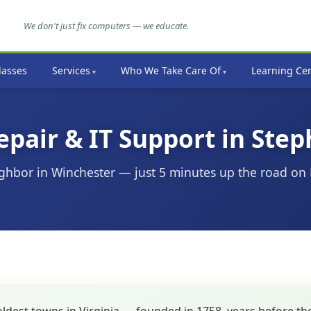
We don't just fix computers — we educate.
lasses
Services
Who We Take Care Of
Learning Ce
air & IT Support in Step
ghbor in Winchester — just 5 minutes up the road on