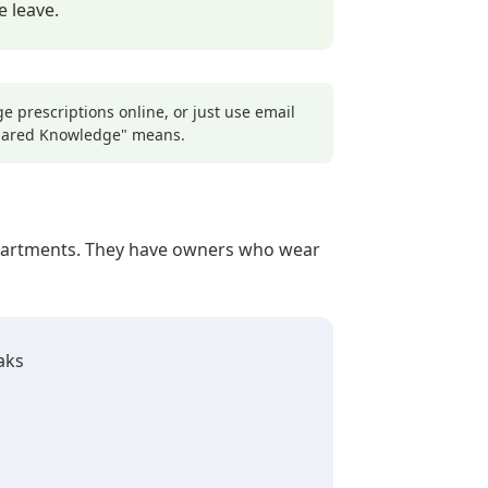
 leave.
 prescriptions online, or just use email
Shared Knowledge" means.
departments. They have owners who wear
aks