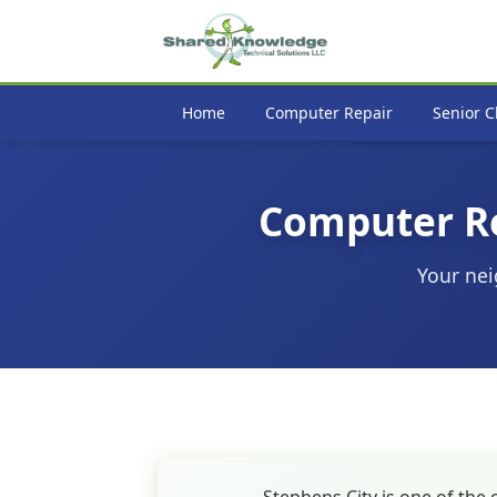
Home
Computer Repair
Senior C
Computer Rep
Your nei