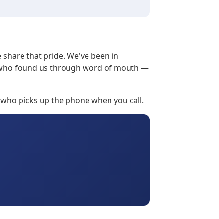
e share that pride. We've been in
ts who found us through word of mouth —
 who picks up the phone when you call.