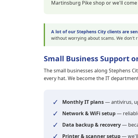
Martinsburg Pike shop or we'll come 
A lot of our Stephens City clients are sen
without worrying about scams. We don't 
Small Business Support o
The small businesses along Stephens Ci
every hat. We become the IT department 
✓
Monthly IT plans
— antivirus, 
✓
Network & WiFi setup
— reliabl
✓
Data backup & recovery
— becau
✓
Printer & scanner setup
— we'll