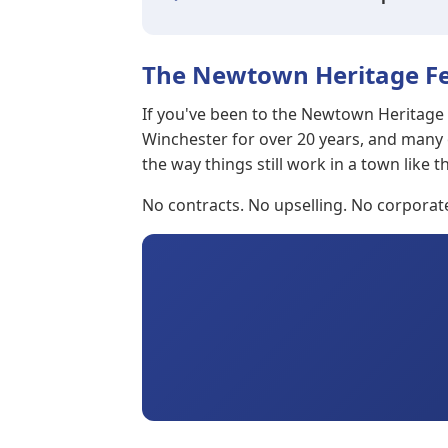
The Newtown Heritage Fe
If you've been to the Newtown Heritage F
Winchester for over 20 years, and many
the way things still work in a town like th
No contracts. No upselling. No corpora