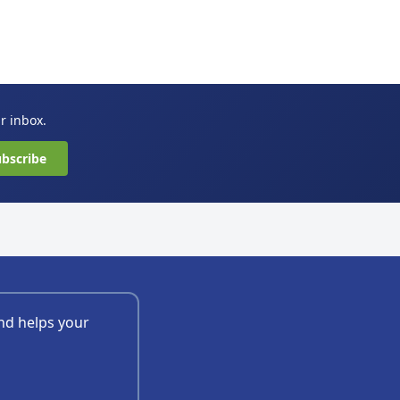
ur inbox.
bscribe
nd helps your