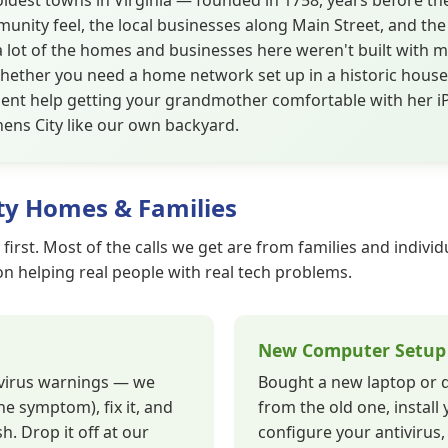
 oldest towns in Virginia — founded in 1758, years before th
unity feel, the local businesses along Main Street, and the
a lot of the homes and businesses here weren't built with 
hether you need a home network set up in a historic house,
tient help getting your grandmother comfortable with her 
ens City like our own backyard.
ty Homes & Families
 first. Most of the calls we get are from families and indiv
 on helping real people with real tech problems.
New Computer Setup
, virus warnings — we
Bought a new laptop or de
he symptom), fix it, and
from the old one, install 
h. Drop it off at our
configure your antivirus