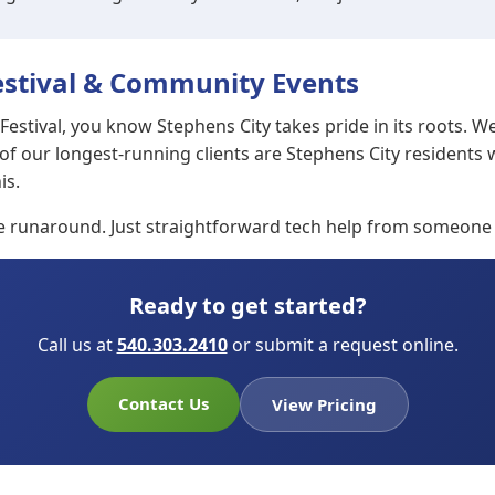
stival & Community Events
estival, you know Stephens City takes pride in its roots. W
 of our longest-running clients are Stephens City residen
is.
te runaround. Just straightforward tech help from someone
Ready to get started?
Call us at
540.303.2410
or submit a request online.
Contact Us
View Pricing