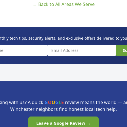
← Back to All Areas We Serve
hly tech tips, security alerts, and exclusive offers delivered to yo
Su
ing with us? A quick
G
O
O
G
L
E
review means the world — a
Winchester neighbors find honest local tech help.
Leave a Google Review →