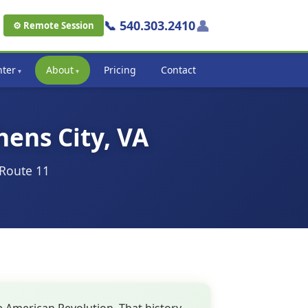
👤
📞 540.303.2410
⚙ Remote Session
nter
About
Pricing
Contact
hens City, VA
 Route 11