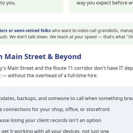
to you.
way you expect before we
iors or semi-retired folks
who want to video-call grandkids, manage
rush. We don't talk down. We teach at your speed — that's what "
n Main Street & Beyond
ty's Main Street and the Route 11 corridor don't have IT 
— without the overhead of a full-time hire.
updates, backups, and someone to call when something bre
e connections for your shop, office, or storefront
se losing your client records isn't an option
 get it working with all your devices, not just one