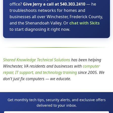
office?
Give Jerry a call at 540.303.2410
— he
troubleshoots networks for homes and
businesses all over Winchester, Frederick County,
and the Shenandoah Valley. Or
chat with Skits
to start diagnosing it right now.
Shared Knowledge Technical Solutions
has been helping
Winchester, VA residents and businesses with
computer
repair, IT support, and technology training
since 2005. We
don't just fix computers — we educate.
Get monthly tech tips, security alerts, and exclusive offers
delivered to your inbox.