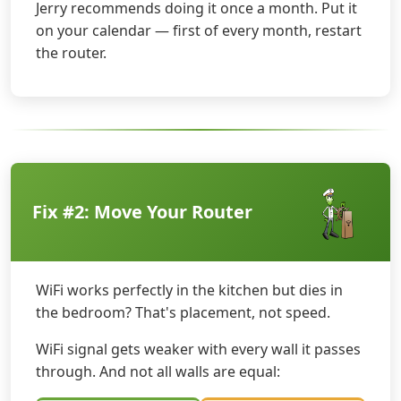
Jerry recommends doing it once a month. Put it
on your calendar — first of every month, restart
the router.
Fix #2: Move Your Router
WiFi works perfectly in the kitchen but dies in
the bedroom? That's placement, not speed.
WiFi signal gets weaker with every wall it passes
through. And not all walls are equal: