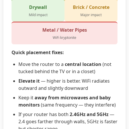
Drywall
Brick / Concrete
Mild impact
Major impact
Metal / Water Pipes
WiFi kryptonite
Quick placement fixes:
Move the router to a
central location
(not
tucked behind the TV or in a closet)
Elevate it
— higher is better. WiFi radiates
outward and slightly downward
Keep it
away from microwaves and baby
monitors
(same frequency — they interfere)
If your router has both
2.4GHz and 5GHz
—
2.4 goes farther through walls, 5GHz is faster
but shorter range