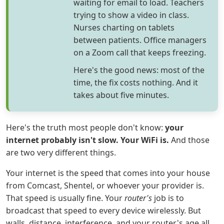
waiting for email to load. Teachers
trying to show a video in class.
Nurses charting on tablets
between patients. Office managers
on a Zoom call that keeps freezing.
Here's the good news: most of the
time, the fix costs nothing. And it
takes about five minutes.
Here's the truth most people don't know:
your
internet probably isn't slow. Your WiFi is.
And those
are two very different things.
Your internet is the speed that comes into your house
from Comcast, Shentel, or whoever your provider is.
That speed is usually fine. Your
router's
job is to
broadcast that speed to every device wirelessly. But
walls, distance, interference, and your router's age all