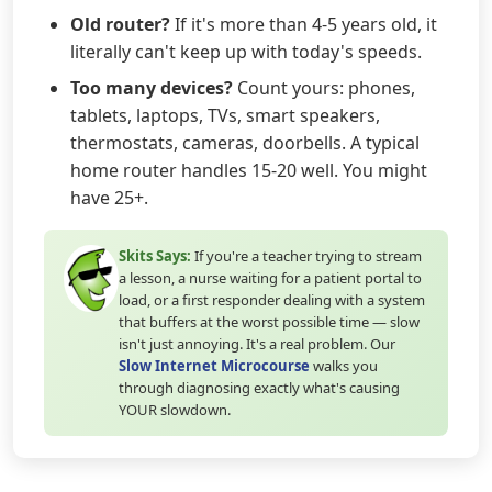
Old router?
If it's more than 4-5 years old, it
literally can't keep up with today's speeds.
Too many devices?
Count yours: phones,
tablets, laptops, TVs, smart speakers,
thermostats, cameras, doorbells. A typical
home router handles 15-20 well. You might
have 25+.
Skits Says:
If you're a teacher trying to stream
a lesson, a nurse waiting for a patient portal to
load, or a first responder dealing with a system
that buffers at the worst possible time — slow
isn't just annoying. It's a real problem. Our
Slow Internet Microcourse
walks you
through diagnosing exactly what's causing
YOUR slowdown.