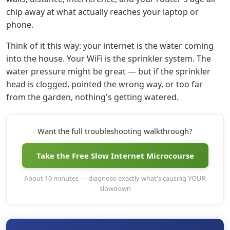
chip away at what actually reaches your laptop or
phone.
Think of it this way: your internet is the water coming
into the house. Your WiFi is the sprinkler system. The
water pressure might be great — but if the sprinkler
head is clogged, pointed the wrong way, or too far
from the garden, nothing's getting watered.
Want the full troubleshooting walkthrough?
Take the Free Slow Internet Microcourse
About 10 minutes — diagnose exactly what's causing YOUR
slowdown