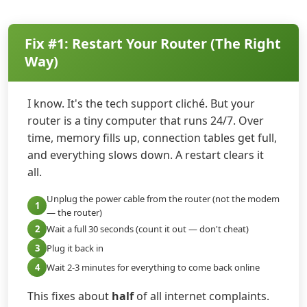
Fix #1: Restart Your Router (The Right
Way)
I know. It's the tech support cliché. But your
router is a tiny computer that runs 24/7. Over
time, memory fills up, connection tables get full,
and everything slows down. A restart clears it
all.
Unplug the power cable from the router (not the modem
1
— the router)
2
Wait a full 30 seconds (count it out — don't cheat)
3
Plug it back in
4
Wait 2-3 minutes for everything to come back online
This fixes about
half
of all internet complaints.