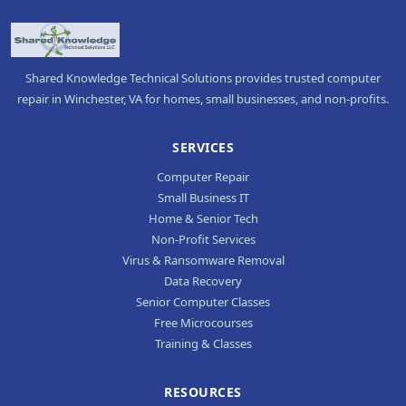
Shared Knowledge Technical Solutions provides trusted computer
repair in Winchester, VA for homes, small businesses, and non-profits.
SERVICES
Computer Repair
Small Business IT
Home & Senior Tech
Non-Profit Services
Virus & Ransomware Removal
Data Recovery
Senior Computer Classes
Free Microcourses
Training & Classes
RESOURCES