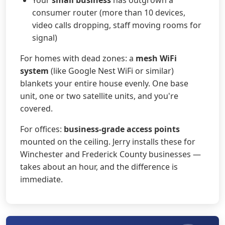
consumer router (more than 10 devices,
video calls dropping, staff moving rooms for
signal)
For homes with dead zones: a
mesh WiFi
system
(like Google Nest WiFi or similar)
blankets your entire house evenly. One base
unit, one or two satellite units, and you're
covered.
For offices:
business-grade access points
mounted on the ceiling. Jerry installs these for
Winchester and Frederick County businesses —
takes about an hour, and the difference is
immediate.