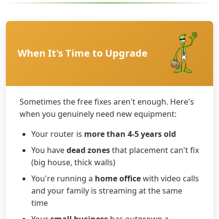
When It's Time to Upgrade
Sometimes the free fixes aren't enough. Here's
when you genuinely need new equipment:
Your router is
more than 4-5 years old
You have
dead zones
that placement can't fix
(big house, thick walls)
You're running a
home office
with video calls
and your family is streaming at the same
time
Your
small business
has outgrown a