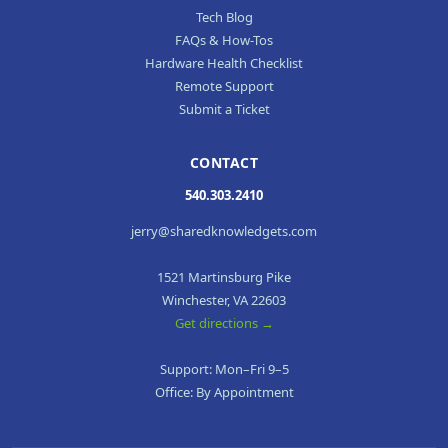
Tech Blog
FAQs & How-Tos
Hardware Health Checklist
Remote Support
Submit a Ticket
CONTACT
540.303.2410
jerry@sharedknowledgets.com
1521 Martinsburg Pike
Winchester, VA 22603
Get directions →
Support: Mon–Fri 9–5
Office: By Appointment