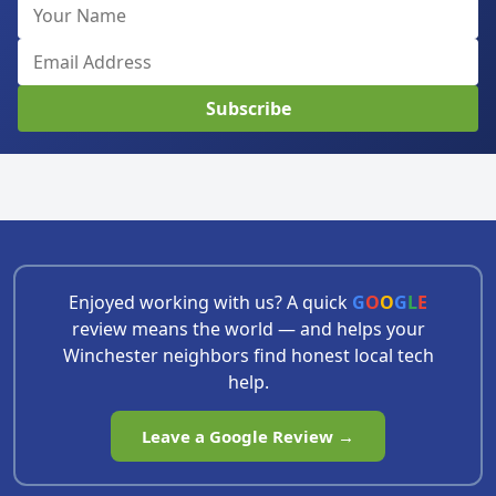
Subscribe
Enjoyed working with us? A quick
G
O
O
G
L
E
review means the world — and helps your
Winchester neighbors find honest local tech
help.
Leave a Google Review →