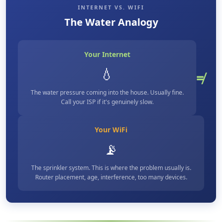
INTERNET VS. WIFI
The Water Analogy
Your Internet
💧
≠
The water pressure coming into the house. Usually fine.
Call your ISP if it's genuinely slow.
Your WiFi
📡
The sprinkler system. This is where the problem usually is.
Router placement, age, interference, too many devices.