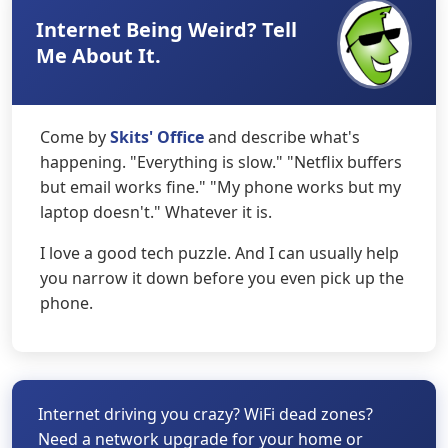
Internet Being Weird? Tell
Me About It.
Come by
Skits' Office
and describe what's
happening. "Everything is slow." "Netflix buffers
but email works fine." "My phone works but my
laptop doesn't." Whatever it is.
I love a good tech puzzle. And I can usually help
you narrow it down before you even pick up the
phone.
Internet driving you crazy? WiFi dead zones?
Need a network upgrade for your home or