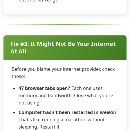
Fix #3: It Might Not Be Your Internet
At All
Before you blame your internet provider, check
these:
47 browser tabs open?
Each one uses
memory and bandwidth. Close what you're
not using.
Computer hasn't been restarted in weeks?
That's like running a marathon without
sleeping. Restart it.