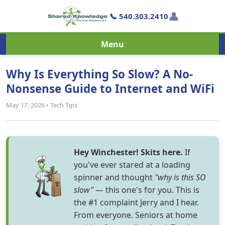
👤
📞 540.303.2410
Menu
Why Is Everything So Slow? A No-
Nonsense Guide to Internet and WiFi
May 17, 2026 • Tech Tips
Hey Winchester! Skits here.
If
you've ever stared at a loading
spinner and thought
"why is this SO
slow"
— this one's for you. This is
the #1 complaint Jerry and I hear.
From everyone. Seniors at home