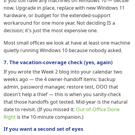
If you still have any machines on Windows 10 — decide
now. Upgrade in place, replace with new Windows 11
hardware, or budget for the extended-support
workaround for one more year. Not deciding IS a
decision; it's just the most expensive one.
Most small offices we look at have at least one machine
quietly running Windows 10 because nobody asked.
7. The vacation-coverage check (yes, again)
If you wrote the Week 2 blog into your calendar two
weeks ago — the 4 owner-handoff items: backup
admin, password manager, restore test, OOO that
doesn't help a thief — this is when you sanity-check
that those handoffs got tested. Mid-year is the natural
date to revisit. (If you missed it:
Out-of-Office Done
Right
is the 10-minute companion.)
If you want a second set of eyes