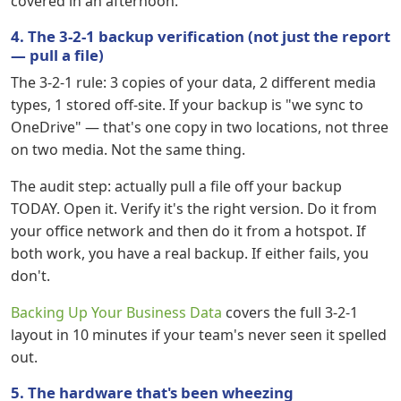
covered in an afternoon.
4. The 3-2-1 backup verification (not just the report
— pull a file)
The 3-2-1 rule: 3 copies of your data, 2 different media
types, 1 stored off-site. If your backup is "we sync to
OneDrive" — that's one copy in two locations, not three
on two media. Not the same thing.
The audit step: actually pull a file off your backup
TODAY. Open it. Verify it's the right version. Do it from
your office network and then do it from a hotspot. If
both work, you have a real backup. If either fails, you
don't.
Backing Up Your Business Data
covers the full 3-2-1
layout in 10 minutes if your team's never seen it spelled
out.
5. The hardware that's been wheezing