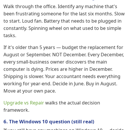
Walk through the office. Identify any machine that's
been frustrating someone for the last six months. Slow
to start. Loud fan. Battery that needs to be plugged in
constantly. Spinning wheel on what used to be simple
tasks.
If it's older than 5 years — budget the replacement for
August or September. NOT December. Every December,
every small-business owner discovers the main
computer is dying. Prices are higher in December.
Shipping is slower. Your accountant needs everything
working for year-end. Decide in June. Buy in August.
Move at your own pace.
Upgrade vs Repair
walks the actual decision
framework.
6. The Windows 10 question (still real)