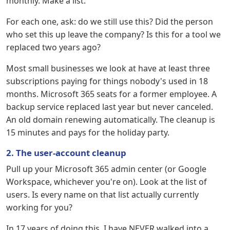
monthly. Make a list.
For each one, ask: do we still use this? Did the person
who set this up leave the company? Is this for a tool we
replaced two years ago?
Most small businesses we look at have at least three
subscriptions paying for things nobody's used in 18
months. Microsoft 365 seats for a former employee. A
backup service replaced last year but never canceled.
An old domain renewing automatically. The cleanup is
15 minutes and pays for the holiday party.
2. The user-account cleanup
Pull up your Microsoft 365 admin center (or Google
Workspace, whichever you're on). Look at the list of
users. Is every name on that list actually currently
working for you?
In 17 years of doing this, I have NEVER walked into a