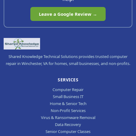
Leave a Google Review →
Shared Knowledge Technical Solutions provides trusted computer
repair in Winchester, VA for homes, small businesses, and non-profits.
SERVICES
Computer Repair
Small Business IT
Home & Senior Tech
Non-Profit Services
Virus & Ransomware Removal
Data Recovery
Senior Computer Classes