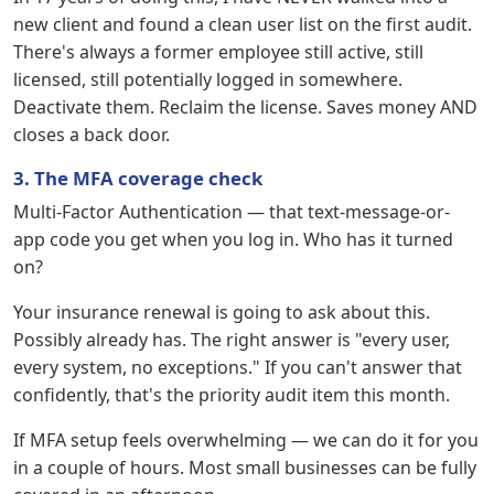
new client and found a clean user list on the first audit.
There's always a former employee still active, still
licensed, still potentially logged in somewhere.
Deactivate them. Reclaim the license. Saves money AND
closes a back door.
3. The MFA coverage check
Multi-Factor Authentication — that text-message-or-
app code you get when you log in. Who has it turned
on?
Your insurance renewal is going to ask about this.
Possibly already has. The right answer is "every user,
every system, no exceptions." If you can't answer that
confidently, that's the priority audit item this month.
If MFA setup feels overwhelming — we can do it for you
in a couple of hours. Most small businesses can be fully