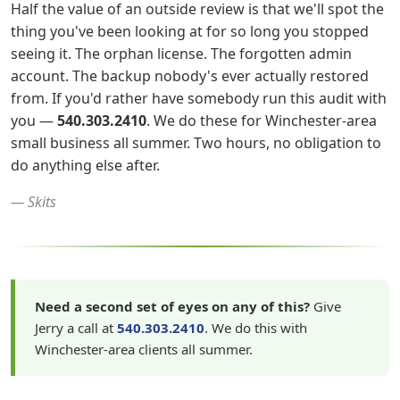
Half the value of an outside review is that we'll spot the
thing you've been looking at for so long you stopped
seeing it. The orphan license. The forgotten admin
account. The backup nobody's ever actually restored
from. If you'd rather have somebody run this audit with
you —
540.303.2410
. We do these for Winchester-area
small business all summer. Two hours, no obligation to
do anything else after.
— Skits
Need a second set of eyes on any of this?
Give
Jerry a call at
540.303.2410
. We do this with
Winchester-area clients all summer.