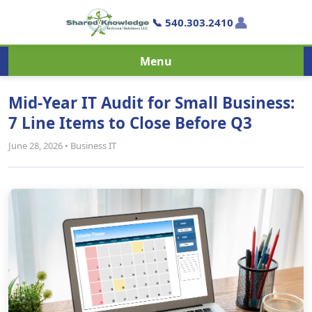
👤
📞 540.303.2410
Menu
Mid-Year IT Audit for Small Business:
7 Line Items to Close Before Q3
June 28, 2026 • Business IT