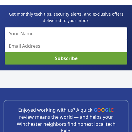
Get monthly tech tips, security alerts, and exclusive offers
delivered to your inbox.
Subscribe
Enjoyed working with us? A quick
G
O
O
G
L
E
review means the world — and helps your
Winchester neighbors find honest local tech
help.