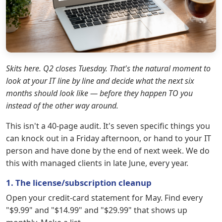
Skits here. Q2 closes Tuesday. That's the natural moment to
look at your IT line by line and decide what the next six
months should look like — before they happen TO you
instead of the other way around.
This isn't a 40-page audit. It's seven specific things you
can knock out in a Friday afternoon, or hand to your IT
person and have done by the end of next week. We do
this with managed clients in late June, every year.
1. The license/subscription cleanup
Open your credit-card statement for May. Find every
"$9.99" and "$14.99" and "$29.99" that shows up