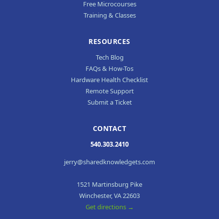
Free Microcourses
Training & Classes
RESOURCES
Tech Blog
FAQs & How-Tos
Hardware Health Checklist
Remote Support
Submit a Ticket
CONTACT
540.303.2410
jerry@sharedknowledgets.com
1521 Martinsburg Pike
Winchester, VA 22603
Get directions →