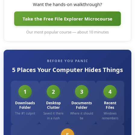
Want the hands-on walkthrough?
Take the Free File Explorer Microcourse
Our most popular course — about 10 minutes
BEFORE YOU PANIC
5 Places Your Computer Hides Things
1
2
3
4
Downloads
Desktop
Documents
Recent
Folder
Clutter
Folder
Files
The #1 culprit
Saved it there
Where it should
Windows
in a rush
be
remembers