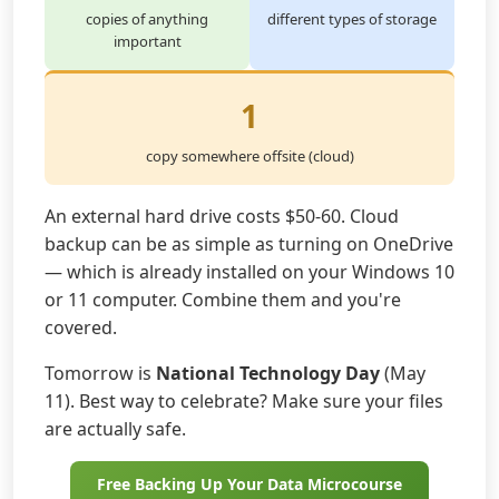
copies of anything
different types of storage
important
1
copy somewhere offsite (cloud)
An external hard drive costs $50-60. Cloud
backup can be as simple as turning on OneDrive
— which is already installed on your Windows 10
or 11 computer. Combine them and you're
covered.
Tomorrow is
National Technology Day
(May
11). Best way to celebrate? Make sure your files
are actually safe.
Free Backing Up Your Data Microcourse