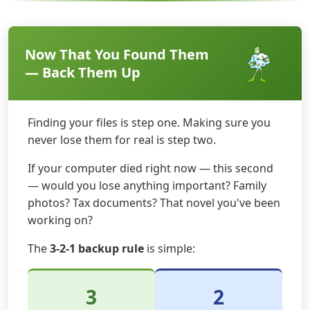
Now That You Found Them
— Back Them Up
Finding your files is step one. Making sure you
never lose them for real is step two.
If your computer died right now — this second
— would you lose anything important? Family
photos? Tax documents? That novel you've been
working on?
The
3-2-1 backup rule
is simple:
3
2