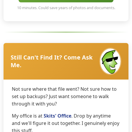
10 minutes. Could save years of photos and documents.
Still Can't Find It? Come Ask
Me.
Not sure where that file went? Not sure how to
set up backups? Just want someone to walk
through it with you?
My office is at
Skits' Office
. Drop by anytime
and we'll figure it out together. I genuinely enjoy
this stuff.