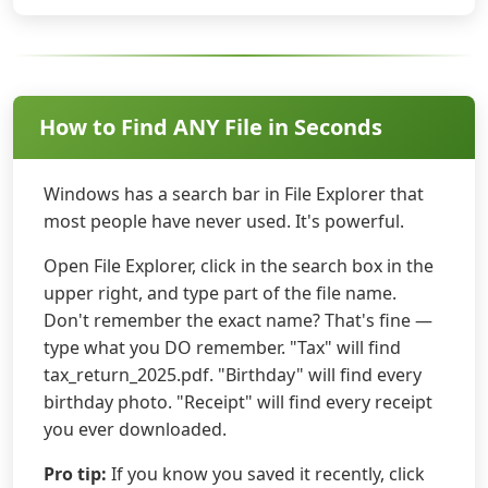
How to Find ANY File in Seconds
Windows has a search bar in File Explorer that
most people have never used. It's powerful.
Open File Explorer, click in the search box in the
upper right, and type part of the file name.
Don't remember the exact name? That's fine —
type what you DO remember. "Tax" will find
tax_return_2025.pdf. "Birthday" will find every
birthday photo. "Receipt" will find every receipt
you ever downloaded.
Pro tip:
If you know you saved it recently, click