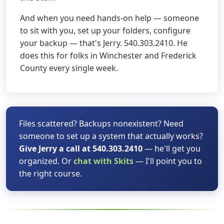
And when you need hands-on help — someone
to sit with you, set up your folders, configure
your backup — that's Jerry. 540.303.2410. He
does this for folks in Winchester and Frederick
County every single week.
Files scattered? Backups nonexistent? Need
someone to set up a system that actually works?
Give Jerry a call at 540.303.2410
— he'll get you
organized. Or
chat with Skits
— I'll point you to
the right course.