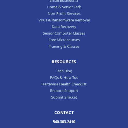
Small Business IT
Home & Senior Tech
Non-Profit Services
Virus & Ransomware Removal
Data Recovery
Senior Computer Classes
Free Microcourses
Training & Classes
RESOURCES
Tech Blog
FAQs & How-Tos
Hardware Health Checklist
Remote Support
Submit a Ticket
CONTACT
540.303.2410