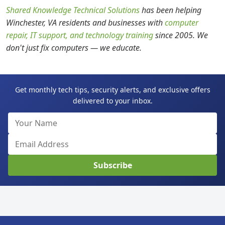
Shared Knowledge Technical Solutions
has been helping
Winchester, VA residents and businesses with
computer
repair, IT support, and technology training
since 2005. We
don't just fix computers — we educate.
Get monthly tech tips, security alerts, and exclusive offers
delivered to your inbox.
Subscribe