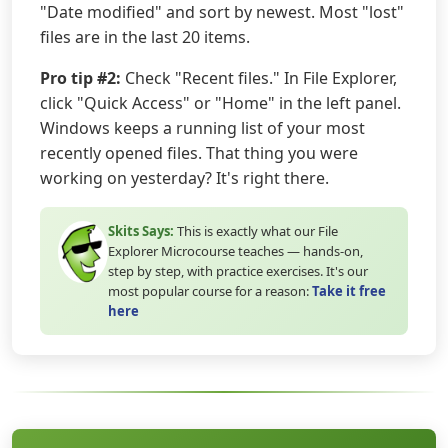
"Date modified" and sort by newest. Most "lost"
files are in the last 20 items.
Pro tip #2:
Check "Recent files." In File Explorer,
click "Quick Access" or "Home" in the left panel.
Windows keeps a running list of your most
recently opened files. That thing you were
working on yesterday? It's right there.
Skits Says:
This is exactly what our File
Explorer Microcourse teaches — hands-on,
step by step, with practice exercises. It's our
most popular course for a reason:
Take it free
here