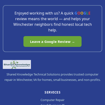
Enjoyed working with us? A quick
G
O
O
G
L
E
review means the world — and helps your
Winchester neighbors find honest local tech
help.
Leave a Google Review →
Shared Knowledge Technical Solutions provides trusted computer
repair in Winchester, VA for homes, small businesses, and non-profits.
SERVICES
Computer Repair