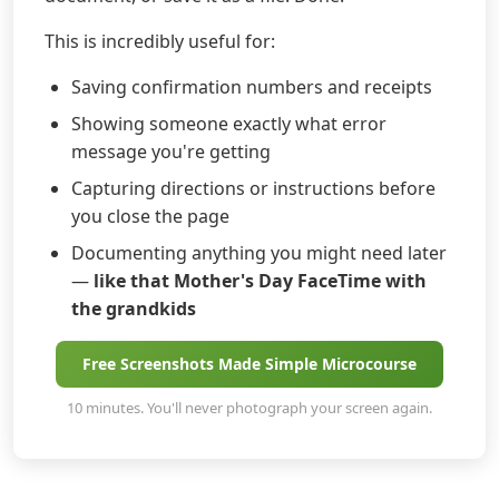
This is incredibly useful for:
Saving confirmation numbers and receipts
Showing someone exactly what error
message you're getting
Capturing directions or instructions before
you close the page
Documenting anything you might need later
—
like that Mother's Day FaceTime with
the grandkids
Free Screenshots Made Simple Microcourse
10 minutes. You'll never photograph your screen again.