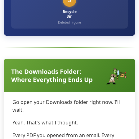
5
Recycle
Bin
Deleted ≠ gone
The Downloads Folder:
Where Everything Ends Up
Go open your Downloads folder right now. I'll
wait.
Yeah. That's what I thought.
Every PDF you opened from an email. Every