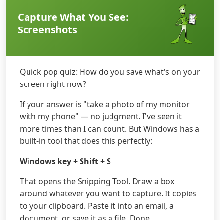
Capture What You See:
Screenshots
Quick pop quiz: How do you save what's on your
screen right now?
If your answer is "take a photo of my monitor
with my phone" — no judgment. I've seen it
more times than I can count. But Windows has a
built-in tool that does this perfectly:
Windows key + Shift + S
That opens the Snipping Tool. Draw a box
around whatever you want to capture. It copies
to your clipboard. Paste it into an email, a
document, or save it as a file. Done.