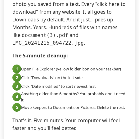
photo you saved from a text. Every "click here to
download" from any website. It all goes to
Downloads by default. And it just... piles up.
Months. Years. Hundreds of files with names
like
and
document(3).pdf
.
IMG_20241215_094722.jpg
The 5-minute cleanup:
1
Open File Explorer (yellow folder icon on your taskbar)
2
Click "Downloads" on the left side
3
Click "Date modified" to sort newest first
Anything older than 6 months? You probably don't need
4
it
5
Move keepers to Documents or Pictures. Delete the rest.
That's it. Five minutes. Your computer will feel
faster and you'll feel better.