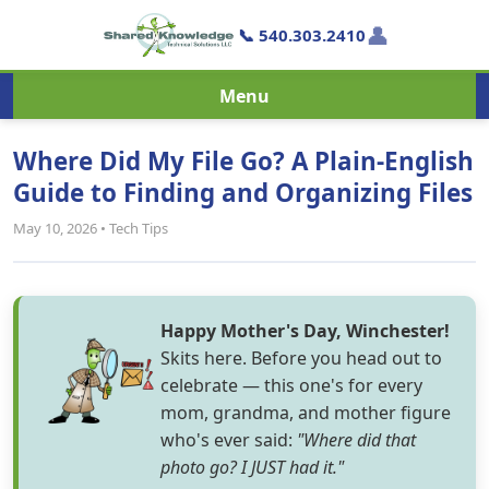
👤
📞 540.303.2410
Menu
Where Did My File Go? A Plain-English
Guide to Finding and Organizing Files
May 10, 2026 • Tech Tips
Happy Mother's Day, Winchester!
Skits here. Before you head out to
celebrate — this one's for every
mom, grandma, and mother figure
who's ever said:
"Where did that
photo go? I JUST had it."