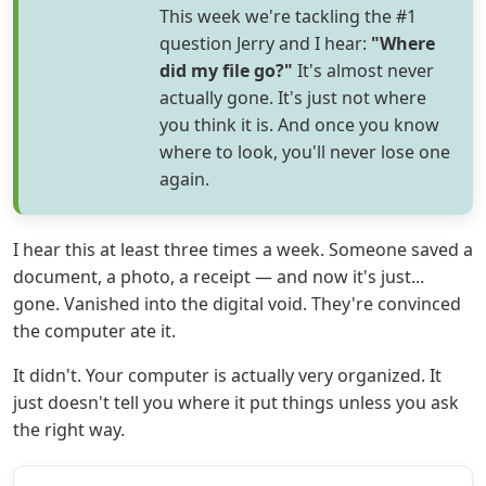
This week we're tackling the #1
question Jerry and I hear:
"Where
did my file go?"
It's almost never
actually gone. It's just not where
you think it is. And once you know
where to look, you'll never lose one
again.
I hear this at least three times a week. Someone saved a
document, a photo, a receipt — and now it's just...
gone. Vanished into the digital void. They're convinced
the computer ate it.
It didn't. Your computer is actually very organized. It
just doesn't tell you where it put things unless you ask
the right way.