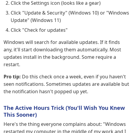
Click the Settings icon (looks like a gear)
Click "Update & Security" (Windows 10) or "Windows
Update" (Windows 11)
Click "Check for updates"
Windows will search for available updates. If it finds
any, it'll start downloading them automatically. Most
updates install in the background. Some require a
restart.
Pro tip:
Do this check once a week, even if you haven't
seen notifications. Sometimes updates are available but
the notification hasn't popped up yet.
The Active Hours Trick (You'll Wish You Knew
This Sooner)
Here's the thing everyone complains about: "Windows
restarted my computer in the middle of my work and I