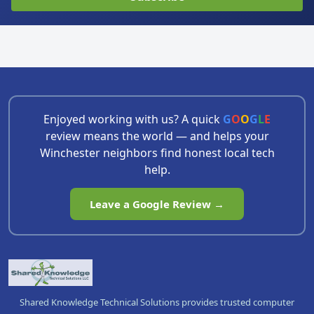
Enjoyed working with us? A quick
G
O
O
G
L
E
review means the world — and helps your
Winchester neighbors find honest local tech
help.
Leave a Google Review →
Shared Knowledge Technical Solutions provides trusted computer