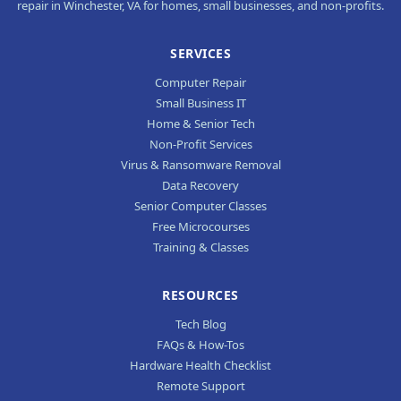
repair in Winchester, VA for homes, small businesses, and non-profits.
SERVICES
Computer Repair
Small Business IT
Home & Senior Tech
Non-Profit Services
Virus & Ransomware Removal
Data Recovery
Senior Computer Classes
Free Microcourses
Training & Classes
RESOURCES
Tech Blog
FAQs & How-Tos
Hardware Health Checklist
Remote Support