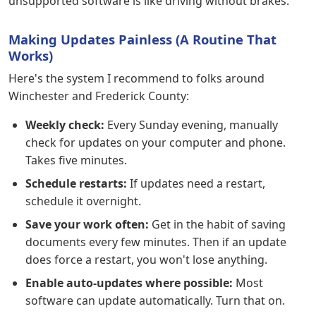
unsupported software is like driving without brakes.
Making Updates Painless (A Routine That
Works)
Here's the system I recommend to folks around
Winchester and Frederick County:
Weekly check:
Every Sunday evening, manually
check for updates on your computer and phone.
Takes five minutes.
Schedule restarts:
If updates need a restart,
schedule it overnight.
Save your work often:
Get in the habit of saving
documents every few minutes. Then if an update
does force a restart, you won't lose anything.
Enable auto-updates where possible:
Most
software can update automatically. Turn that on.