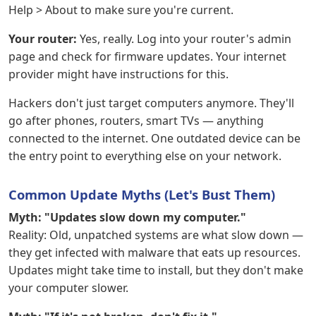
Help > About to make sure you're current.
Your router:
Yes, really. Log into your router's admin
page and check for firmware updates. Your internet
provider might have instructions for this.
Hackers don't just target computers anymore. They'll
go after phones, routers, smart TVs — anything
connected to the internet. One outdated device can be
the entry point to everything else on your network.
Common Update Myths (Let's Bust Them)
Myth: "Updates slow down my computer."
Reality: Old, unpatched systems are what slow down —
they get infected with malware that eats up resources.
Updates might take time to install, but they don't make
your computer slower.