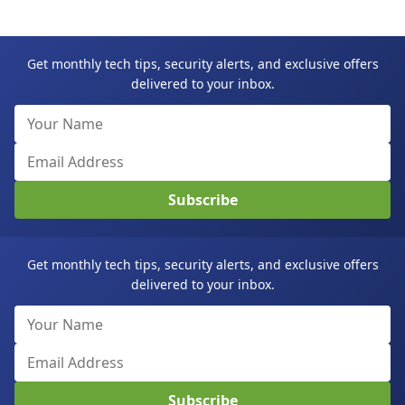
Get monthly tech tips, security alerts, and exclusive offers
delivered to your inbox.
Subscribe
Get monthly tech tips, security alerts, and exclusive offers
delivered to your inbox.
Subscribe