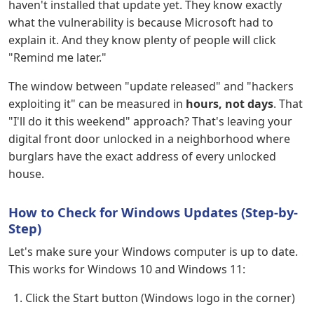
haven't installed that update yet. They know exactly
what the vulnerability is because Microsoft had to
explain it. And they know plenty of people will click
"Remind me later."
The window between "update released" and "hackers
exploiting it" can be measured in
hours, not days
. That
"I'll do it this weekend" approach? That's leaving your
digital front door unlocked in a neighborhood where
burglars have the exact address of every unlocked
house.
How to Check for Windows Updates (Step-by-
Step)
Let's make sure your Windows computer is up to date.
This works for Windows 10 and Windows 11:
Click the Start button (Windows logo in the corner)