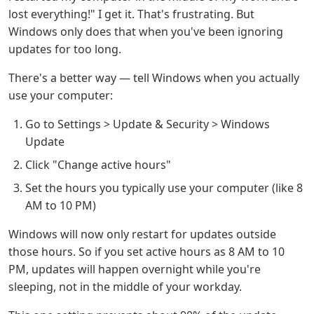
lost everything!" I get it. That's frustrating. But
Windows only does that when you've been ignoring
updates for too long.
There's a better way — tell Windows when you actually
use your computer:
Go to Settings > Update & Security > Windows
Update
Click "Change active hours"
Set the hours you typically use your computer (like 8
AM to 10 PM)
Windows will now only restart for updates outside
those hours. So if you set active hours as 8 AM to 10
PM, updates will happen overnight while you're
sleeping, not in the middle of your workday.