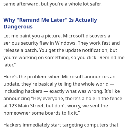
same afterward, but you're a whole lot safer.
Why "Remind Me Later" Is Actually
Dangerous
Let me paint you a picture. Microsoft discovers a
serious security flaw in Windows. They work fast and
release a patch. You get the update notification, but
you're working on something, so you click "Remind me
later."
Here's the problem: when Microsoft announces an
update, they're basically telling the whole world —
including hackers — exactly what was wrong. It's like
announcing "Hey everyone, there's a hole in the fence
at 123 Main Street, but don't worry, we sent the
homeowner some boards to fix it."
Hackers immediately start targeting computers that