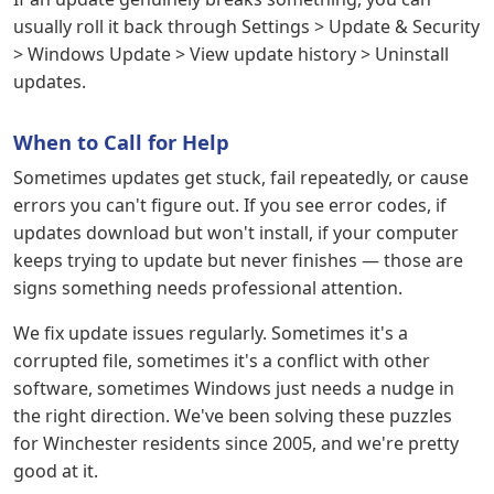
usually roll it back through Settings > Update & Security
> Windows Update > View update history > Uninstall
updates.
When to Call for Help
Sometimes updates get stuck, fail repeatedly, or cause
errors you can't figure out. If you see error codes, if
updates download but won't install, if your computer
keeps trying to update but never finishes — those are
signs something needs professional attention.
We fix update issues regularly. Sometimes it's a
corrupted file, sometimes it's a conflict with other
software, sometimes Windows just needs a nudge in
the right direction. We've been solving these puzzles
for Winchester residents since 2005, and we're pretty
good at it.