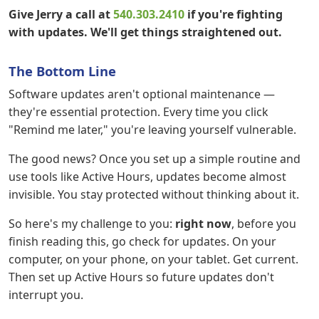
Give Jerry a call at
540.303.2410
if you're fighting
with updates. We'll get things straightened out.
The Bottom Line
Software updates aren't optional maintenance —
they're essential protection. Every time you click
"Remind me later," you're leaving yourself vulnerable.
The good news? Once you set up a simple routine and
use tools like Active Hours, updates become almost
invisible. You stay protected without thinking about it.
So here's my challenge to you:
right now
, before you
finish reading this, go check for updates. On your
computer, on your phone, on your tablet. Get current.
Then set up Active Hours so future updates don't
interrupt you.