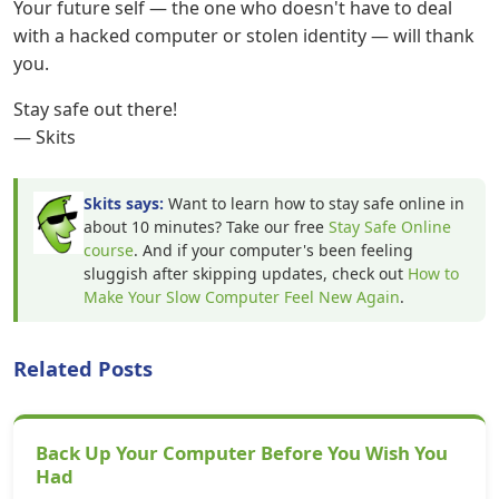
Your future self — the one who doesn't have to deal
with a hacked computer or stolen identity — will thank
you.
Stay safe out there!
— Skits
Skits says:
Want to learn how to stay safe online in
about 10 minutes? Take our free
Stay Safe Online
course
. And if your computer's been feeling
sluggish after skipping updates, check out
How to
Make Your Slow Computer Feel New Again
.
Related Posts
Back Up Your Computer Before You Wish You
Had