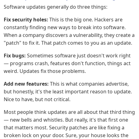
Software updates generally do three things:
Fix security holes:
This is the big one. Hackers are
constantly finding new ways to break into software.
When a company discovers a vulnerability, they create a
"patch" to fix it. That patch comes to you as an update.
Fix bugs:
Sometimes software just doesn't work right
— programs crash, features don't function, things act
weird. Updates fix those problems.
Add new features:
This is what companies advertise,
but honestly, it's the least important reason to update.
Nice to have, but not critical.
Most people think updates are all about that third thing
— new bells and whistles. But really, it's that first one
that matters most. Security patches are like fixing a
broken lock on your door. Sure, your house looks the