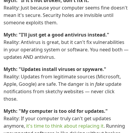
Myth: "If it's not broken, don't fix it."
Reality: Just because your computer seems fine doesn't
mean it's secure. Security holes are invisible until
someone exploits them.
Myth: "I'll just get a good antivirus instead."
Reality: Antivirus is great, but it can't fix vulnerabilities
in your operating system or software. You need both —
updates AND antivirus.
Myth: "Updates install viruses or spyware."
Reality: Updates from legitimate sources (Microsoft,
Apple, Google) are safe. The danger is in
fake
update
notifications from sketchy websites — never click
those.
Myth: "My computer is too old for updates."
Reality: If your computer truly can't get updates
anymore,
it's time to think about replacing it
. Running