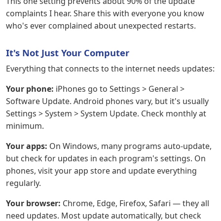
This one setting prevents about 90% of the update
complaints I hear. Share this with everyone you know
who's ever complained about unexpected restarts.
It's Not Just Your Computer
Everything that connects to the internet needs updates:
Your phone:
iPhones go to Settings > General >
Software Update. Android phones vary, but it's usually
Settings > System > System Update. Check monthly at
minimum.
Your apps:
On Windows, many programs auto-update,
but check for updates in each program's settings. On
phones, visit your app store and update everything
regularly.
Your browser:
Chrome, Edge, Firefox, Safari — they all
need updates. Most update automatically, but check