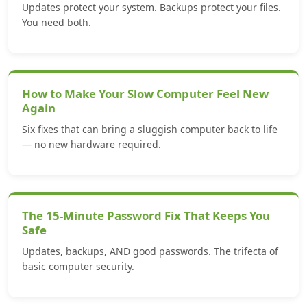
Updates protect your system. Backups protect your files.
You need both.
How to Make Your Slow Computer Feel New
Again
Six fixes that can bring a sluggish computer back to life
— no new hardware required.
The 15-Minute Password Fix That Keeps You
Safe
Updates, backups, AND good passwords. The trifecta of
basic computer security.