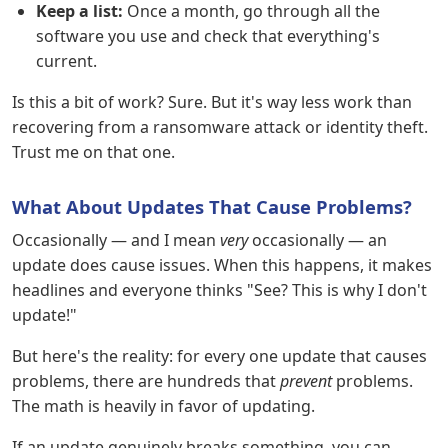
Keep a list:
Once a month, go through all the
software you use and check that everything's
current.
Is this a bit of work? Sure. But it's way less work than
recovering from a ransomware attack or identity theft.
Trust me on that one.
What About Updates That Cause Problems?
Occasionally — and I mean
very
occasionally — an
update does cause issues. When this happens, it makes
headlines and everyone thinks "See? This is why I don't
update!"
But here's the reality: for every one update that causes
problems, there are hundreds that
prevent
problems.
The math is heavily in favor of updating.
If an update genuinely breaks something, you can