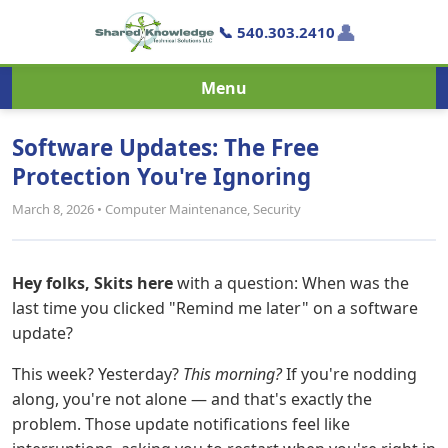
👤
📞 540.303.2410
Menu
Software Updates: The Free
Protection You're Ignoring
March 8, 2026 • Computer Maintenance, Security
Hey folks, Skits here
with a question: When was the
last time you clicked "Remind me later" on a software
update?
This week? Yesterday?
This morning?
If you're nodding
along, you're not alone — and that's exactly the
problem. Those update notifications feel like