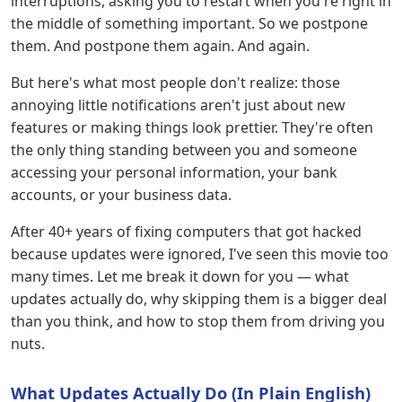
interruptions, asking you to restart when you're right in
the middle of something important. So we postpone
them. And postpone them again. And again.
But here's what most people don't realize: those
annoying little notifications aren't just about new
features or making things look prettier. They're often
the only thing standing between you and someone
accessing your personal information, your bank
accounts, or your business data.
After 40+ years of fixing computers that got hacked
because updates were ignored, I've seen this movie too
many times. Let me break it down for you — what
updates actually do, why skipping them is a bigger deal
than you think, and how to stop them from driving you
nuts.
What Updates Actually Do (In Plain English)